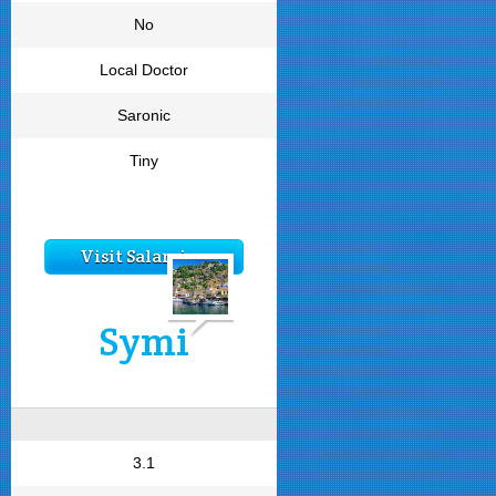
No
Local Doctor
Saronic
Tiny
Visit Salamina
Symi
3.1