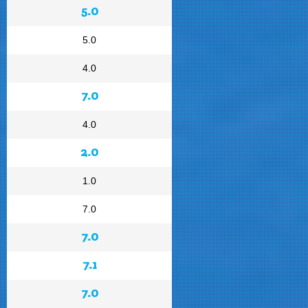
5.0
5.0
4.0
7.0
4.0
2.0
1.0
7.0
7.0
7.1
7.0