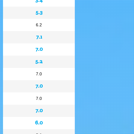
5.3
6.2
7.1
7.0
5.2
7.0
7.0
7.0
7.0
6.0