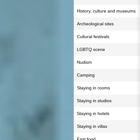
History, culture and museums
Archeological sites
Cultural festivals
LGBTQ scene
Nudism
Camping
Staying in rooms
Staying in studios
Staying in hotels
Staying in villas
Fast food