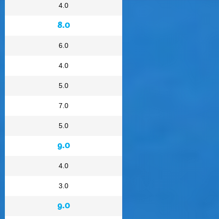
4.0
8.0
6.0
4.0
5.0
7.0
5.0
9.0
4.0
3.0
9.0