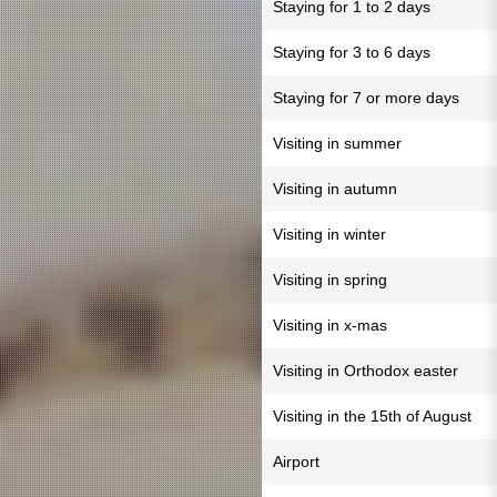
Staying for 1 to 2 days
Staying for 3 to 6 days
Staying for 7 or more days
Visiting in summer
Visiting in autumn
Visiting in winter
Visiting in spring
Visiting in x-mas
Visiting in Orthodox easter
Visiting in the 15th of August
Airport