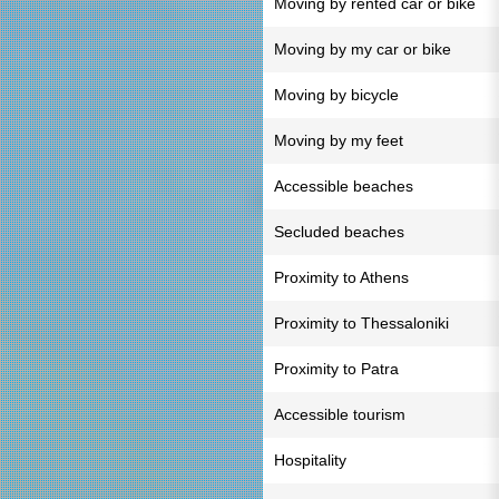
Moving by rented car or bike
Moving by my car or bike
Moving by bicycle
Moving by my feet
Accessible beaches
Secluded beaches
Proximity to Athens
Proximity to Thessaloniki
Proximity to Patra
Accessible tourism
Hospitality