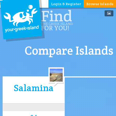
Login & Register
Browse Islands
Compare Islands
Salamina
3.4