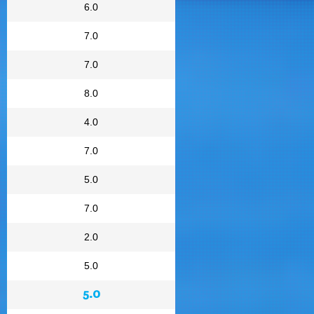
6.0
7.0
7.0
8.0
4.0
7.0
5.0
7.0
2.0
5.0
5.0