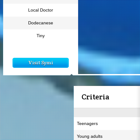
Local Doctor
Dodecanese
Tiny
Visit Symi
Criteria
Teenagers
Young adults