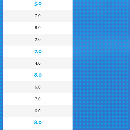
5.0
7.0
8.0
2.0
7.0
4.0
8.0
6.0
7.0
6.0
8.0