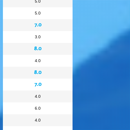
5.0
5.0
7.0
3.0
8.0
4.0
8.0
7.0
4.0
6.0
4.0