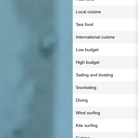
Local cuisine
Sea food
International cuisine
Low budget
High budget
Sailing and boating
Snorkeling
Diving
Wind surfing
Kite surfing