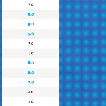
7.0
8.0
9.0
5.0
7.0
5.0
8.0
6.0
7.0
4.0
4.0