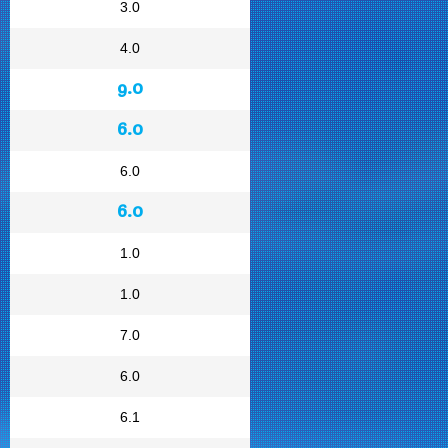
3.0
4.0
9.0
6.0
6.0
6.0
1.0
1.0
7.0
6.0
6.1