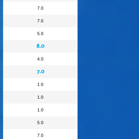
7.0
7.0
5.0
8.0
4.0
7.0
1.0
1.0
1.0
5.0
7.0