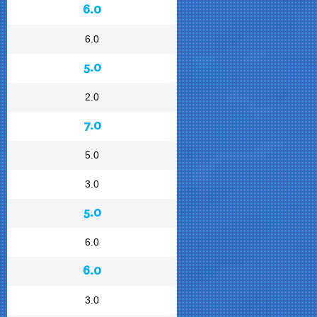
6.0
6.0
5.0
2.0
7.0
5.0
3.0
5.0
6.0
6.0
3.0