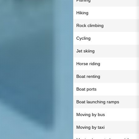
Fishing
Hiking
Rock climbing
Cycling
Jet skiing
Horse riding
Boat renting
Boat ports
Boat launching ramps
Moving by bus
Moving by taxi