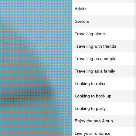
Adults
Seniors
Travelling alone
Travelling with friends
Travelling as a couple
Travelling as a family
Looking to relax
Looking to hook up
Looking to party
Enjoy the sea & sun
Live your romance