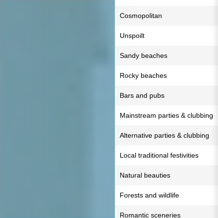
Cosmopolitan
Unspoilt
Sandy beaches
Rocky beaches
Bars and pubs
Mainstream parties & clubbing
Alternative parties & clubbing
Local traditional festivities
Natural beauties
Forests and wildlife
Romantic sceneries