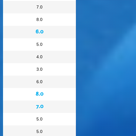
7.0
8.0
6.0
5.0
4.0
3.0
6.0
8.0
7.0
5.0
5.0