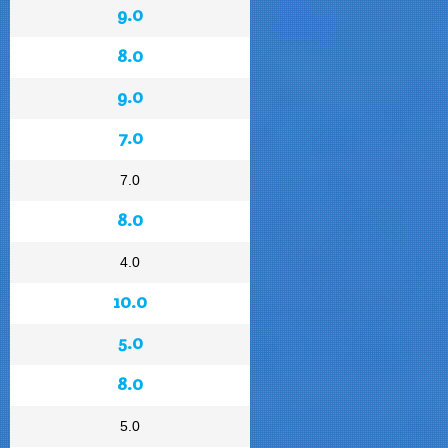
9.0
8.0
9.0
7.0
7.0
8.0
4.0
10.0
5.0
8.0
5.0