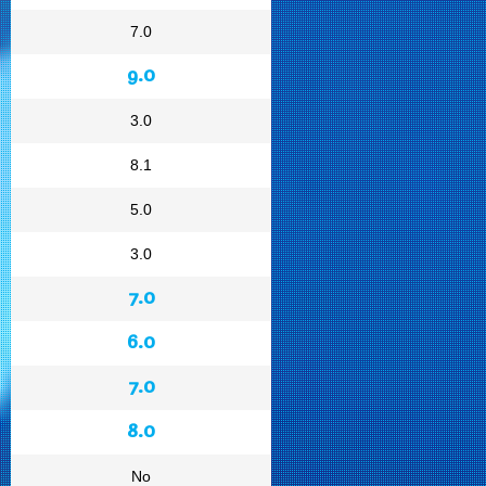
7.0
9.0
3.0
8.1
5.0
3.0
7.0
6.0
7.0
8.0
No