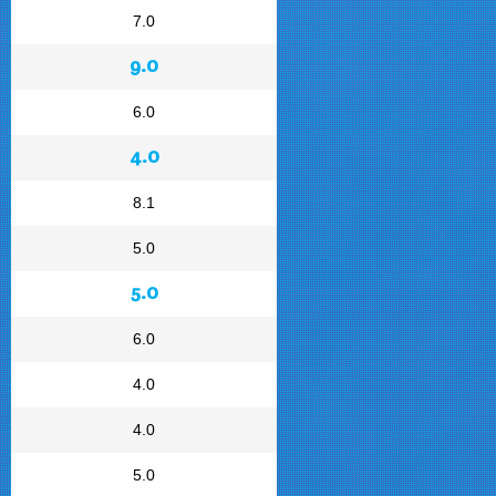
7.0
9.0
6.0
4.0
8.1
5.0
5.0
6.0
4.0
4.0
5.0