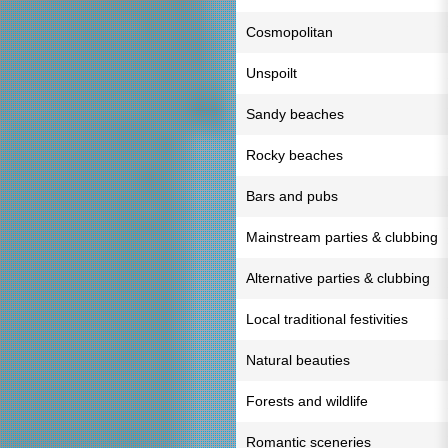
Cosmopolitan
Unspoilt
Sandy beaches
Rocky beaches
Bars and pubs
Mainstream parties & clubbing
Alternative parties & clubbing
Local traditional festivities
Natural beauties
Forests and wildlife
Romantic sceneries