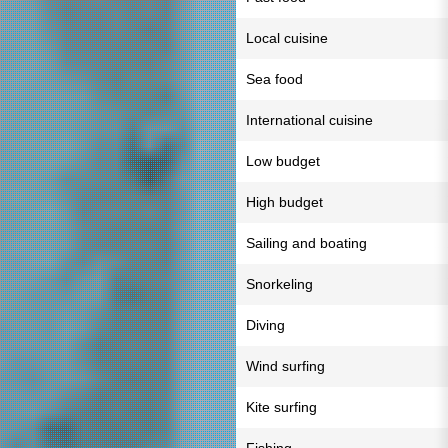
Local cuisine
Sea food
International cuisine
Low budget
High budget
Sailing and boating
Snorkeling
Diving
Wind surfing
Kite surfing