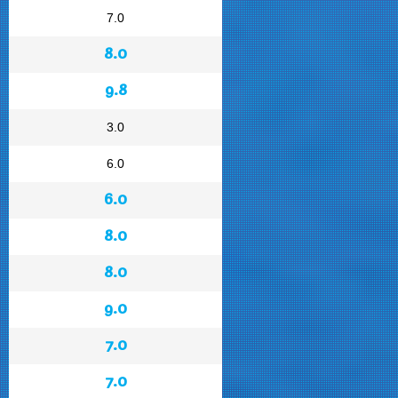
7.0
8.0
9.8
3.0
6.0
6.0
8.0
8.0
9.0
7.0
7.0