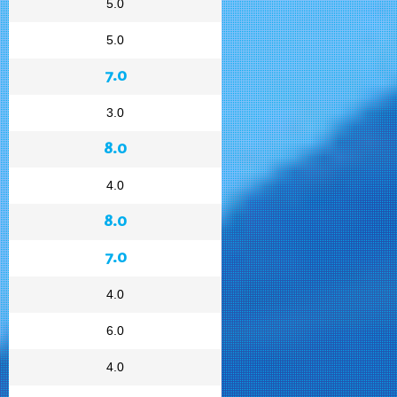
5.0
5.0
7.0
3.0
8.0
4.0
8.0
7.0
4.0
6.0
4.0