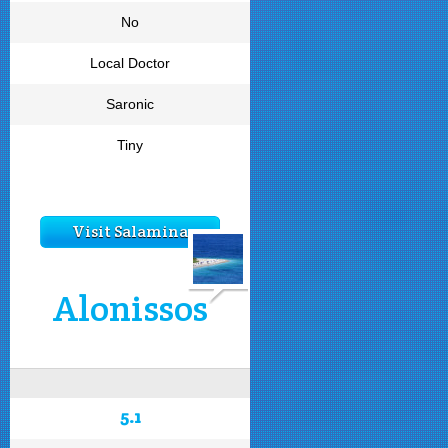
No
Local Doctor
Saronic
Tiny
Visit Salamina
Alonissos
5.1