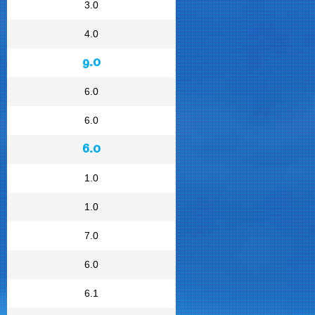
3.0
4.0
9.0
6.0
6.0
6.0
1.0
1.0
7.0
6.0
6.1