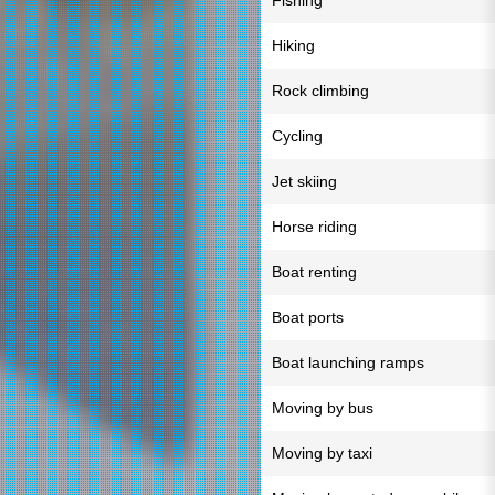
Fishing
Hiking
Rock climbing
Cycling
Jet skiing
Horse riding
Boat renting
Boat ports
Boat launching ramps
Moving by bus
Moving by taxi