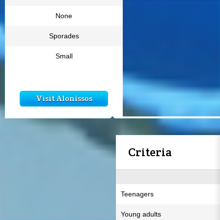
None
Sporades
Small
Visit Alonissos
Criteria
Teenagers
Young adults