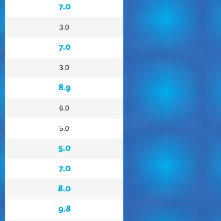
7.0
3.0
7.0
3.0
8.9
6.0
5.0
5.0
7.0
8.0
9.8