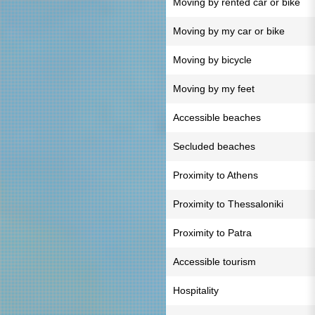
Moving by rented car or bike
Moving by my car or bike
Moving by bicycle
Moving by my feet
Accessible beaches
Secluded beaches
Proximity to Athens
Proximity to Thessaloniki
Proximity to Patra
Accessible tourism
Hospitality