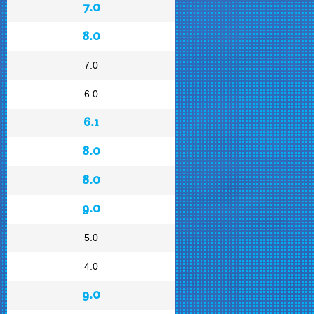
7.0
8.0
7.0
6.0
6.1
8.0
8.0
9.0
5.0
4.0
9.0