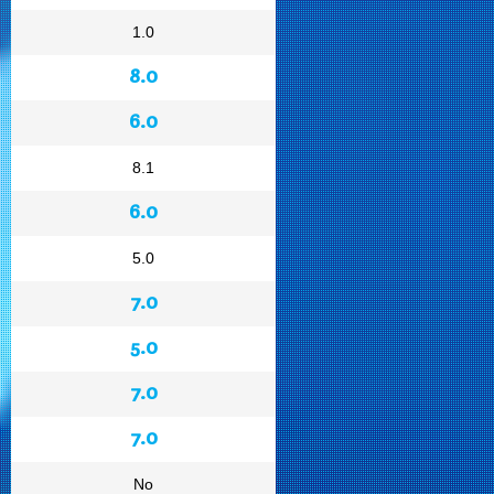
1.0
8.0
6.0
8.1
6.0
5.0
7.0
5.0
7.0
7.0
No