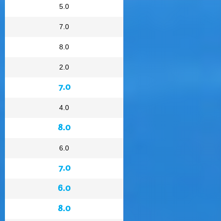
5.0
7.0
8.0
2.0
7.0
4.0
8.0
6.0
7.0
6.0
8.0