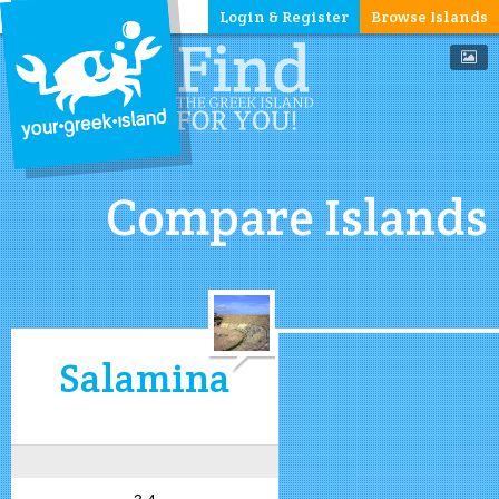
Login & Register
Browse Islands
Compare Islands
Salamina