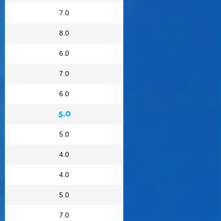
7.0
8.0
6.0
7.0
6.0
5.0
5.0
4.0
4.0
5.0
7.0