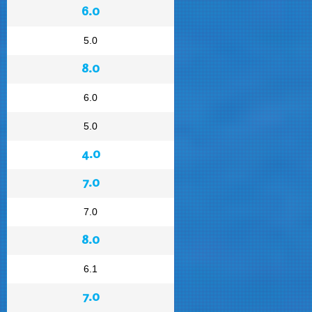
6.0
5.0
8.0
6.0
5.0
4.0
7.0
7.0
8.0
6.1
7.0