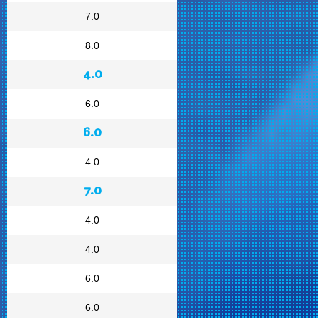
7.0
8.0
4.0
6.0
6.0
4.0
7.0
4.0
4.0
6.0
6.0