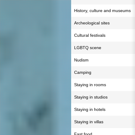
History, culture and museums
Archeological sites
Cultural festivals
LGBTQ scene
Nudism
Camping
Staying in rooms
Staying in studios
Staying in hotels
Staying in villas
Fast food