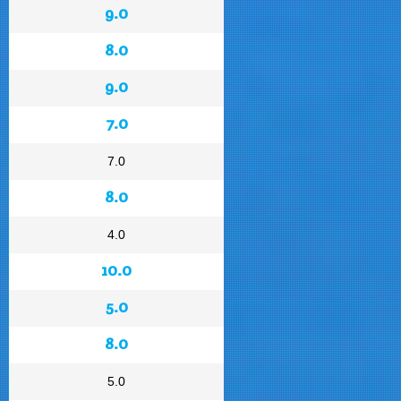
9.0
8.0
9.0
7.0
7.0
8.0
4.0
10.0
5.0
8.0
5.0