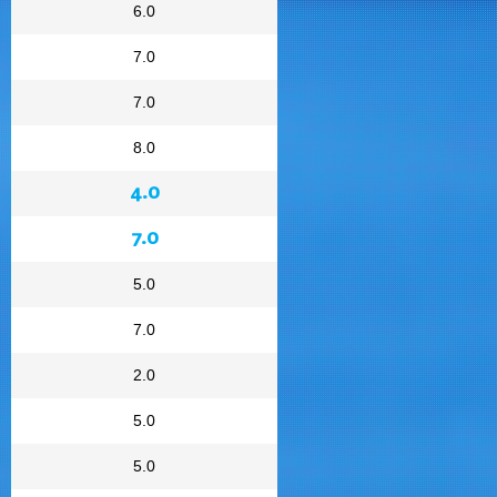
6.0
7.0
7.0
8.0
4.0
7.0
5.0
7.0
2.0
5.0
5.0