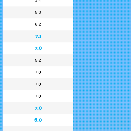
3.4
5.3
6.2
7.1
7.0
5.2
7.0
7.0
7.0
7.0
6.0