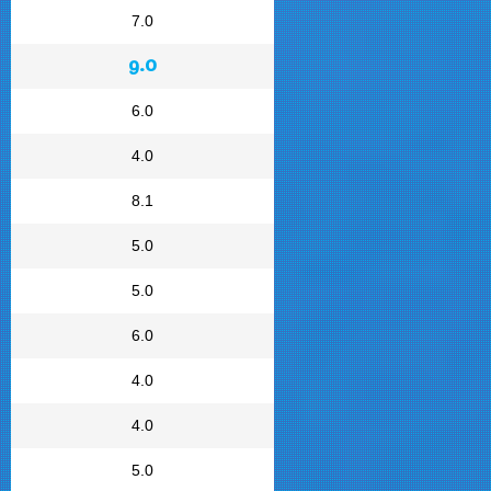
7.0
9.0
6.0
4.0
8.1
5.0
5.0
6.0
4.0
4.0
5.0