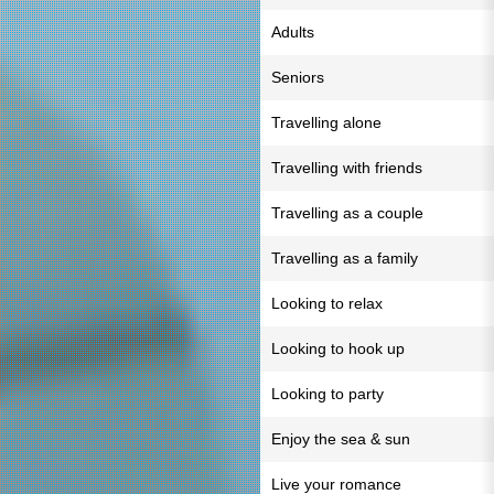
Adults
Seniors
Travelling alone
Travelling with friends
Travelling as a couple
Travelling as a family
Looking to relax
Looking to hook up
Looking to party
Enjoy the sea & sun
Live your romance