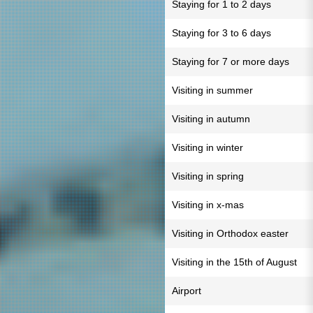
Staying for 1 to 2 days
Staying for 3 to 6 days
Staying for 7 or more days
Visiting in summer
Visiting in autumn
Visiting in winter
Visiting in spring
Visiting in x-mas
Visiting in Orthodox easter
Visiting in the 15th of August
Airport