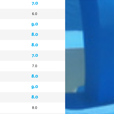
7.0
6.0
9.0
8.0
8.0
7.0
7.0
8.0
9.0
8.0
8.0