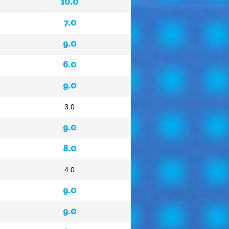
10.0
7.0
9.0
6.0
9.0
3.0
9.0
8.0
4.0
9.0
9.0