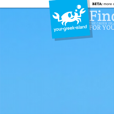
BETA:
more c