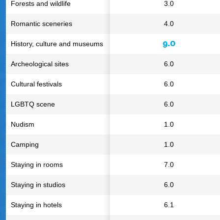
Forests and wildlife
3.0
Romantic sceneries
4.0
9.0
History, culture and museums
Archeological sites
6.0
Cultural festivals
6.0
LGBTQ scene
6.0
Nudism
1.0
Camping
1.0
Staying in rooms
7.0
Staying in studios
6.0
Staying in hotels
6.1