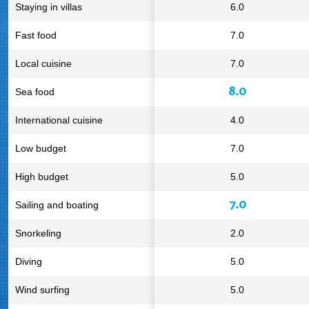
Staying in villas
6.0
Fast food
7.0
Local cuisine
7.0
8.0
Sea food
International cuisine
4.0
Low budget
7.0
High budget
5.0
7.0
Sailing and boating
Snorkeling
2.0
Diving
5.0
Wind surfing
5.0