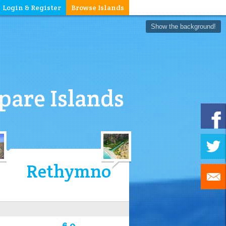
Login & Register
Browse Islands
Show the background!
are Islands
Rethymno
6.0