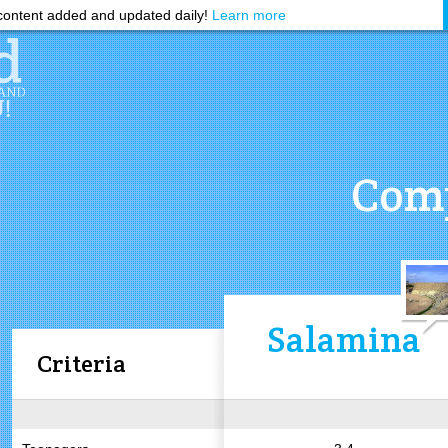
ontent added and updated daily!
Learn more
Comp
Salamina
Criteria