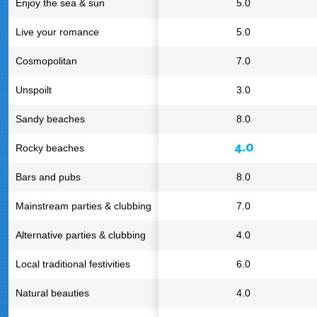
Enjoy the sea & sun
5.0
Live your romance
5.0
Cosmopolitan
7.0
Unspoilt
3.0
Sandy beaches
8.0
4.0
Rocky beaches
Bars and pubs
8.0
Mainstream parties & clubbing
7.0
Alternative parties & clubbing
4.0
Local traditional festivities
6.0
Natural beauties
4.0