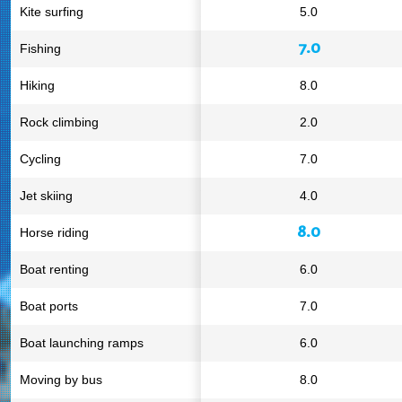
Kite surfing
5.0
7.0
Fishing
Hiking
8.0
Rock climbing
2.0
Cycling
7.0
Jet skiing
4.0
8.0
Horse riding
Boat renting
6.0
Boat ports
7.0
Boat launching ramps
6.0
Moving by bus
8.0