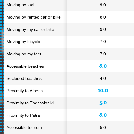
Moving by taxi
9.0
Moving by rented car or bike
8.0
Moving by my car or bike
9.0
Moving by bicycle
7.0
Moving by my feet
7.0
8.0
Accessible beaches
Secluded beaches
4.0
10.0
Proximity to Athens
5.0
Proximity to Thessaloniki
8.0
Proximity to Patra
Accessible tourism
5.0