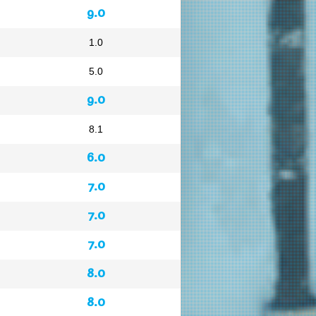
9.0
1.0
5.0
9.0
8.1
6.0
7.0
7.0
7.0
8.0
8.0