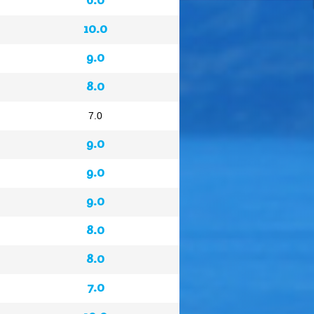
10.0
9.0
8.0
7.0
9.0
9.0
9.0
8.0
8.0
7.0