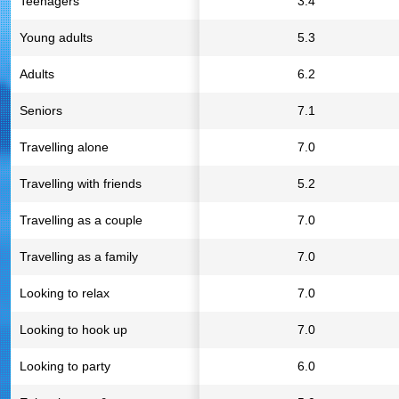
Teenagers
3.4
Young adults
5.3
Adults
6.2
Seniors
7.1
Travelling alone
7.0
Travelling with friends
5.2
Travelling as a couple
7.0
Travelling as a family
7.0
Looking to relax
7.0
Looking to hook up
7.0
Looking to party
6.0