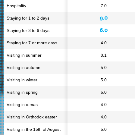
Hospitality
7.0
9.0
Staying for 1 to 2 days
6.0
Staying for 3 to 6 days
Staying for 7 or more days
4.0
Visiting in summer
8.1
Visiting in autumn
5.0
Visiting in winter
5.0
Visiting in spring
6.0
Visiting in x-mas
4.0
Visiting in Orthodox easter
4.0
Visiting in the 15th of August
5.0