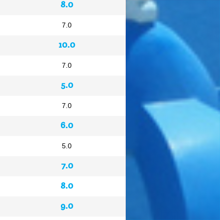
8.0
7.0
10.0
7.0
5.0
7.0
6.0
5.0
7.0
8.0
9.0