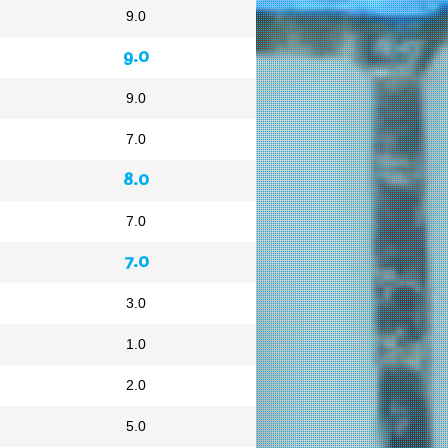
9.0
9.0
9.0
7.0
8.0
7.0
7.0
3.0
1.0
2.0
5.0