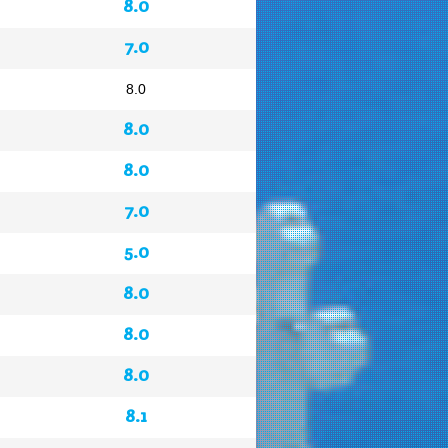
8.0
7.0
8.0
8.0
8.0
7.0
5.0
8.0
8.0
8.0
8.1