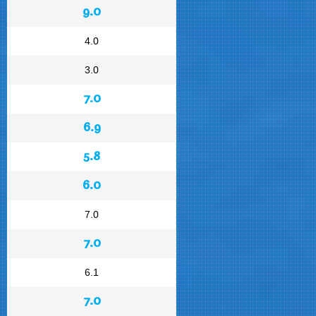
9.0
4.0
3.0
7.0
6.9
5.8
6.0
7.0
7.0
6.1
7.0