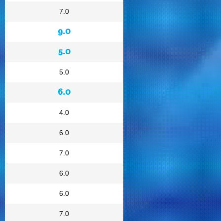
7.0
9.0
5.0
5.0
6.0
4.0
6.0
7.0
6.0
6.0
7.0