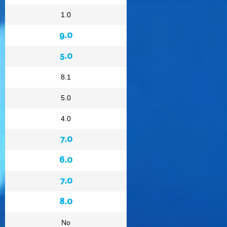
1.0
9.0
5.0
8.1
5.0
4.0
7.0
6.0
7.0
8.0
No