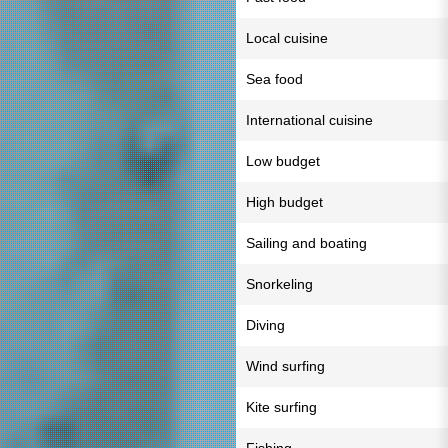
Local cuisine
Sea food
International cuisine
Low budget
High budget
Sailing and boating
Snorkeling
Diving
Wind surfing
Kite surfing