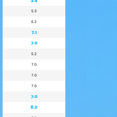
5.3
6.2
7.1
7.0
5.2
7.0
7.0
7.0
7.0
6.0