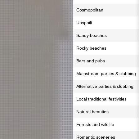
Cosmopolitan
Unspoilt
Sandy beaches
Rocky beaches
Bars and pubs
Mainstream parties & clubbing
Alternative parties & clubbing
Local traditional festivities
Natural beauties
Forests and wildlife
Romantic sceneries