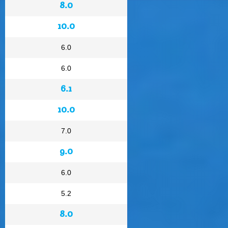
8.0
10.0
6.0
6.0
6.1
10.0
7.0
9.0
6.0
5.2
8.0