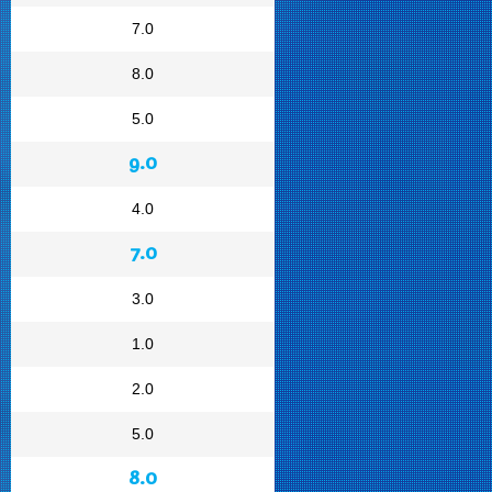
7.0
8.0
5.0
9.0
4.0
7.0
3.0
1.0
2.0
5.0
8.0