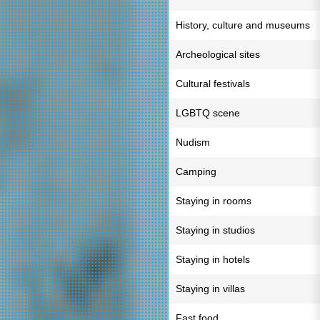
History, culture and museums
Archeological sites
Cultural festivals
LGBTQ scene
Nudism
Camping
Staying in rooms
Staying in studios
Staying in hotels
Staying in villas
Fast food