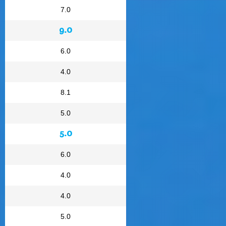
7.0
9.0
6.0
4.0
8.1
5.0
5.0
6.0
4.0
4.0
5.0