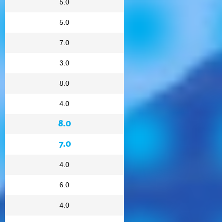
5.0
5.0
7.0
3.0
8.0
4.0
8.0
7.0
4.0
6.0
4.0