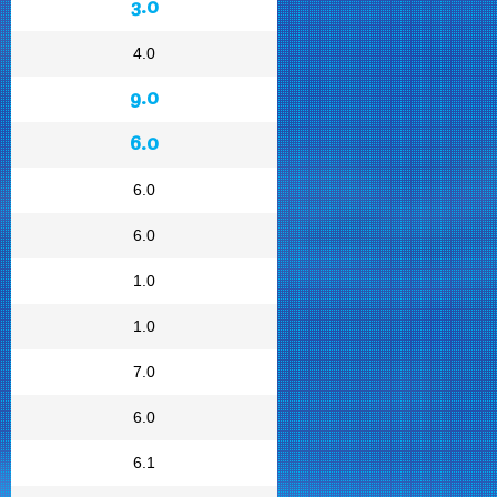
3.0
4.0
9.0
6.0
6.0
6.0
1.0
1.0
7.0
6.0
6.1