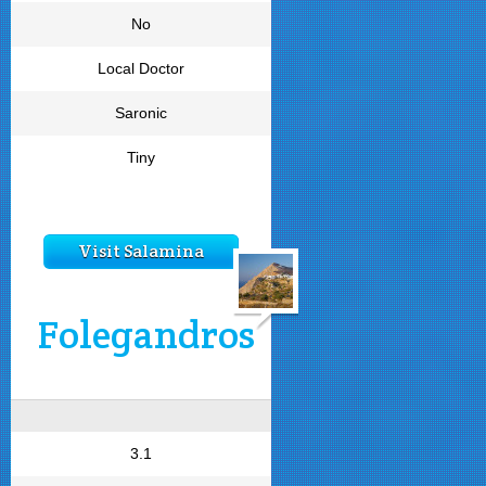
No
Local Doctor
Saronic
Tiny
Visit Salamina
Folegandros
3.1