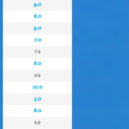
9.0
8.0
9.0
7.0
7.0
8.0
4.0
10.0
5.0
8.0
5.0