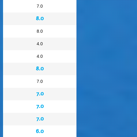
7.0
8.0
8.0
4.0
4.0
8.0
7.0
7.0
7.0
7.0
6.0