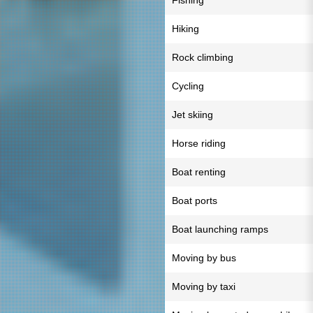
Fishing
Hiking
Rock climbing
Cycling
Jet skiing
Horse riding
Boat renting
Boat ports
Boat launching ramps
Moving by bus
Moving by taxi