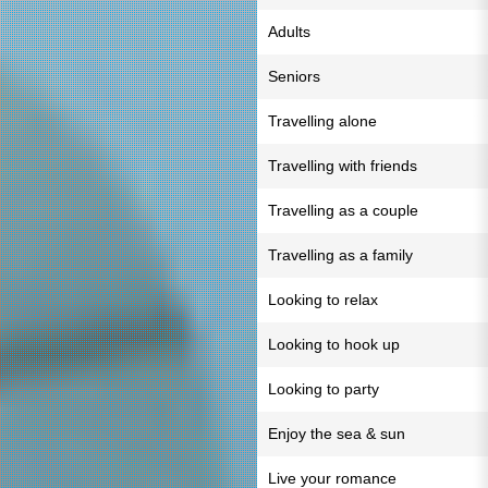
Adults
Seniors
Travelling alone
Travelling with friends
Travelling as a couple
Travelling as a family
Looking to relax
Looking to hook up
Looking to party
Enjoy the sea & sun
Live your romance