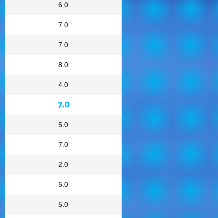
6.0
7.0
7.0
8.0
4.0
7.0
5.0
7.0
2.0
5.0
5.0