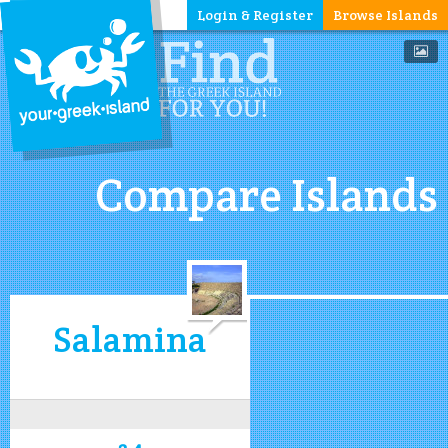
Login & Register
Browse Islands
Compare Islands
Salamina
3.4