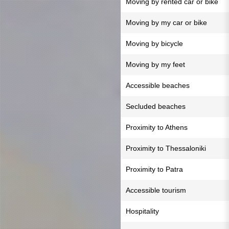
Moving by rented car or bike
Moving by my car or bike
Moving by bicycle
Moving by my feet
Accessible beaches
Secluded beaches
Proximity to Athens
Proximity to Thessaloniki
Proximity to Patra
Accessible tourism
Hospitality