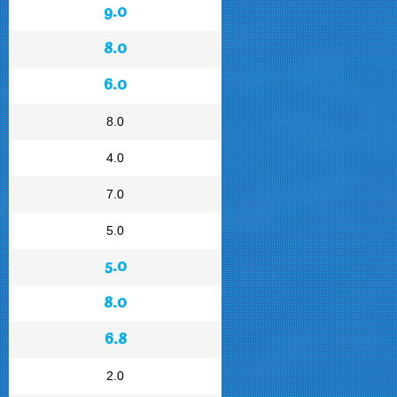
9.0
8.0
6.0
8.0
4.0
7.0
5.0
5.0
8.0
6.8
2.0