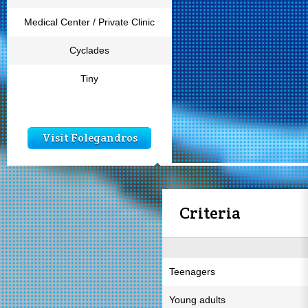
Medical Center / Private Clinic
Cyclades
Tiny
Visit Folegandros
Criteria
Teenagers
Young adults