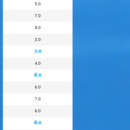
5.0
7.0
8.0
2.0
7.0
4.0
8.0
6.0
7.0
6.0
8.0