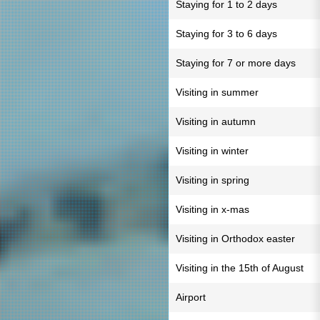
Staying for 1 to 2 days
Staying for 3 to 6 days
Staying for 7 or more days
Visiting in summer
Visiting in autumn
Visiting in winter
Visiting in spring
Visiting in x-mas
Visiting in Orthodox easter
Visiting in the 15th of August
Airport