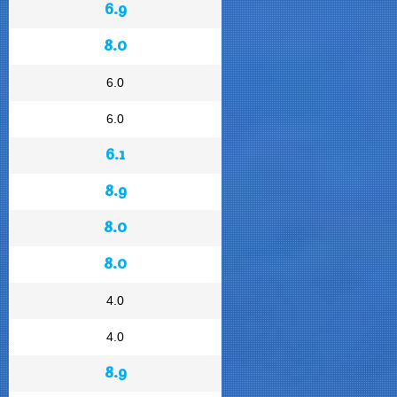
6.9
8.0
6.0
6.0
6.1
8.9
8.0
8.0
4.0
4.0
8.9