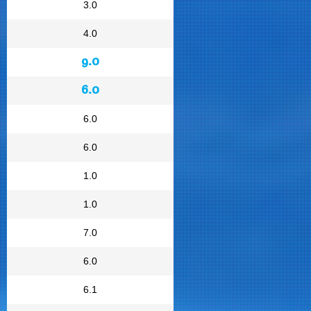
3.0
4.0
9.0
6.0
6.0
6.0
1.0
1.0
7.0
6.0
6.1