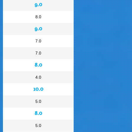
9.0
8.0
9.0
7.0
7.0
8.0
4.0
10.0
5.0
8.0
5.0