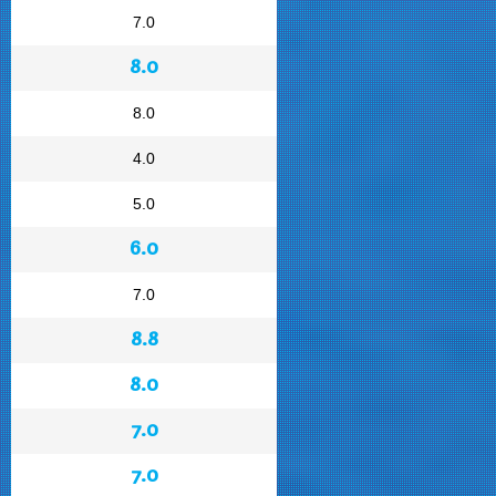
7.0
8.0
8.0
4.0
5.0
6.0
7.0
8.8
8.0
7.0
7.0