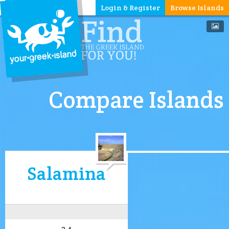
Login & Register
Browse Islands
Compare Islands
Salamina