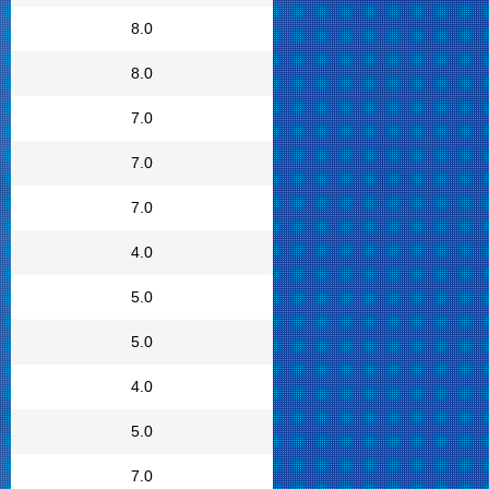
8.0
8.0
7.0
7.0
7.0
4.0
5.0
5.0
4.0
5.0
7.0