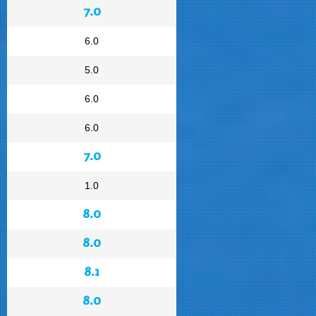
7.0
6.0
5.0
6.0
6.0
7.0
1.0
8.0
8.0
8.1
8.0