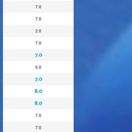
7.0
7.0
2.0
7.0
7.0
5.0
7.0
8.0
8.0
7.0
7.0