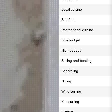
Local cuisine
Sea food
International cuisine
Low budget
High budget
Sailing and boating
Snorkeling
Diving
Wind surfing
Kite surfing