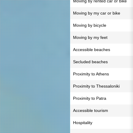
Moving by rented car or bike
Moving by my car or bike
Moving by bicycle
Moving by my feet
Accessible beaches
Secluded beaches
Proximity to Athens
Proximity to Thessaloniki
Proximity to Patra
Accessible tourism
Hospitality