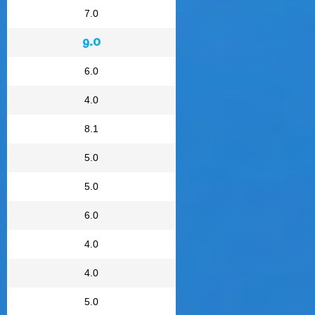
7.0
9.0
6.0
4.0
8.1
5.0
5.0
6.0
4.0
4.0
5.0