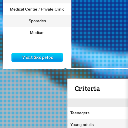
Medical Center / Private Clinic
Sporades
Medium
Visit Skopelos
Criteria
Teenagers
Young adults