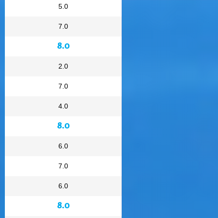
5.0
7.0
8.0
2.0
7.0
4.0
8.0
6.0
7.0
6.0
8.0