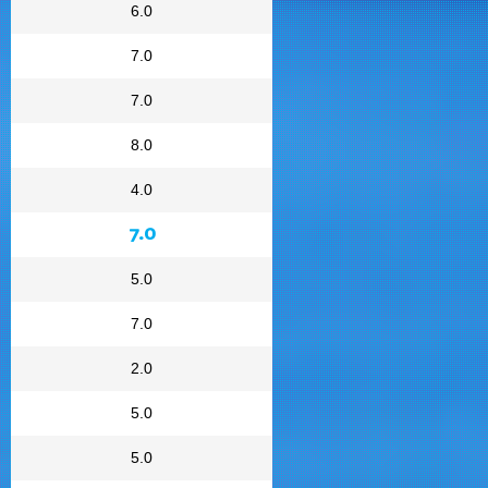
6.0
7.0
7.0
8.0
4.0
7.0
5.0
7.0
2.0
5.0
5.0