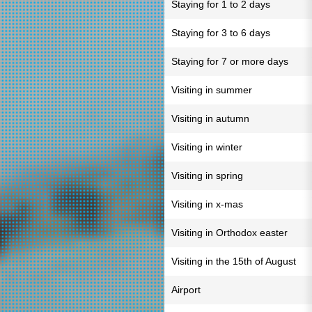
Staying for 1 to 2 days
Staying for 3 to 6 days
Staying for 7 or more days
Visiting in summer
Visiting in autumn
Visiting in winter
Visiting in spring
Visiting in x-mas
Visiting in Orthodox easter
Visiting in the 15th of August
Airport