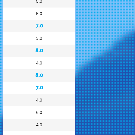
5.0
5.0
7.0
3.0
8.0
4.0
8.0
7.0
4.0
6.0
4.0