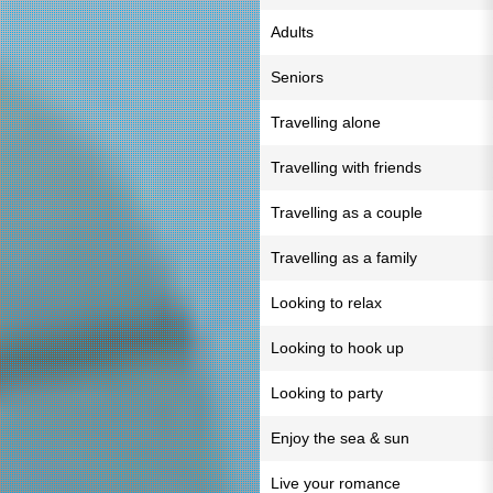
Adults
Seniors
Travelling alone
Travelling with friends
Travelling as a couple
Travelling as a family
Looking to relax
Looking to hook up
Looking to party
Enjoy the sea & sun
Live your romance