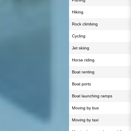
Fishing
Hiking
Rock climbing
Cycling
Jet skiing
Horse riding
Boat renting
Boat ports
Boat launching ramps
Moving by bus
Moving by taxi