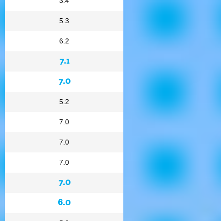
3.4
5.3
6.2
7.1
7.0
5.2
7.0
7.0
7.0
7.0
6.0