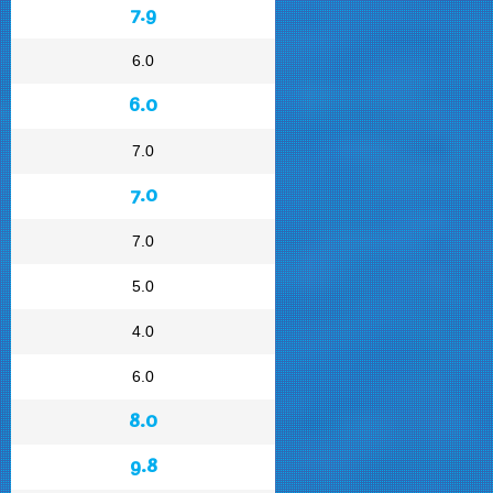
7.9
6.0
6.0
7.0
7.0
7.0
5.0
4.0
6.0
8.0
9.8