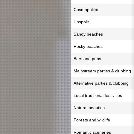
Cosmopolitan
Unspoilt
Sandy beaches
Rocky beaches
Bars and pubs
Mainstream parties & clubbing
Alternative parties & clubbing
Local traditional festivities
Natural beauties
Forests and wildlife
Romantic sceneries