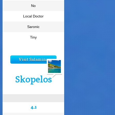
No
Local Doctor
Saronic
Tiny
Visit Salamina
Skopelos
4.1