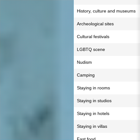
History, culture and museums
Archeological sites
Cultural festivals
LGBTQ scene
Nudism
Camping
Staying in rooms
Staying in studios
Staying in hotels
Staying in villas
Fast food