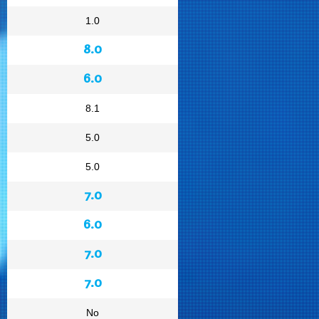
1.0
8.0
6.0
8.1
5.0
5.0
7.0
6.0
7.0
7.0
No