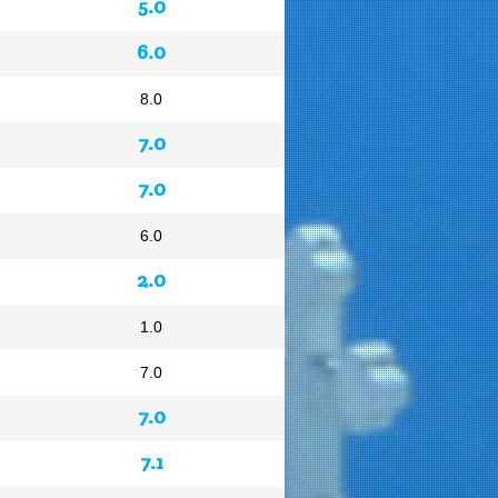
5.0
6.0
8.0
7.0
7.0
6.0
2.0
1.0
7.0
7.0
7.1