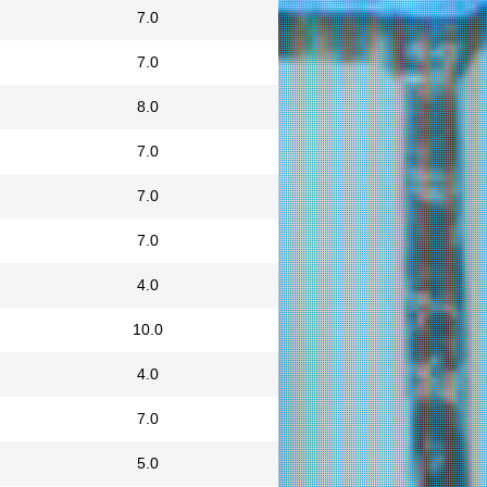
7.0
7.0
8.0
7.0
7.0
7.0
4.0
10.0
4.0
7.0
5.0