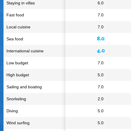
Staying in villas
6.0
Fast food
7.0
Local cuisine
7.0
8.0
Sea food
4.0
International cuisine
Low budget
7.0
High budget
5.0
Sailing and boating
7.0
Snorkeling
2.0
Diving
5.0
Wind surfing
5.0