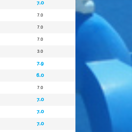
7.0
7.0
7.0
7.0
3.0
7.9
6.0
7.0
7.0
7.0
7.0