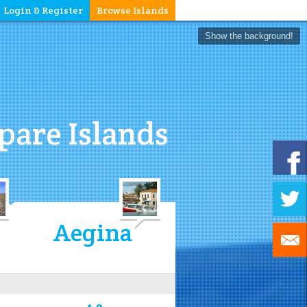
Login & Register
Browse Islands
Show the background!
are Islands
Aegina
4.3