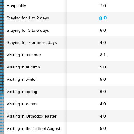
Hospitality
7.0
9.0
Staying for 1 to 2 days
Staying for 3 to 6 days
6.0
Staying for 7 or more days
4.0
Visiting in summer
8.1
Visiting in autumn
5.0
Visiting in winter
5.0
Visiting in spring
6.0
Visiting in x-mas
4.0
Visiting in Orthodox easter
4.0
Visiting in the 15th of August
5.0