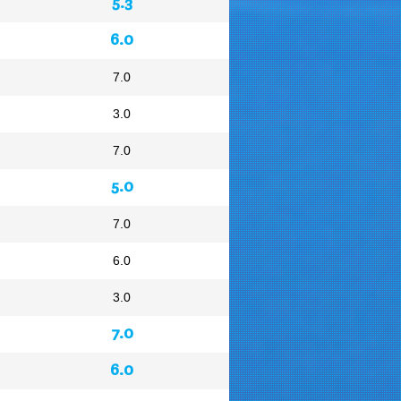
5.3
6.0
7.0
3.0
7.0
5.0
7.0
6.0
3.0
7.0
6.0