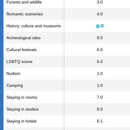
Forests and wildlife
3.0
Romantic sceneries
4.0
9.0
History, culture and museums
Archeological sites
6.0
Cultural festivals
6.0
LGBTQ scene
6.0
Nudism
1.0
Camping
1.0
Staying in rooms
7.0
Staying in studios
6.0
Staying in hotels
6.1