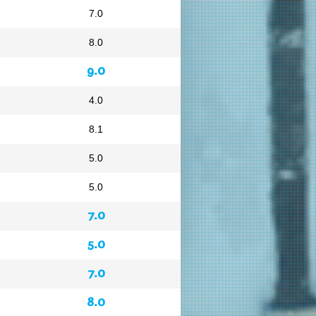
7.0
8.0
9.0
4.0
8.1
5.0
5.0
7.0
5.0
7.0
8.0