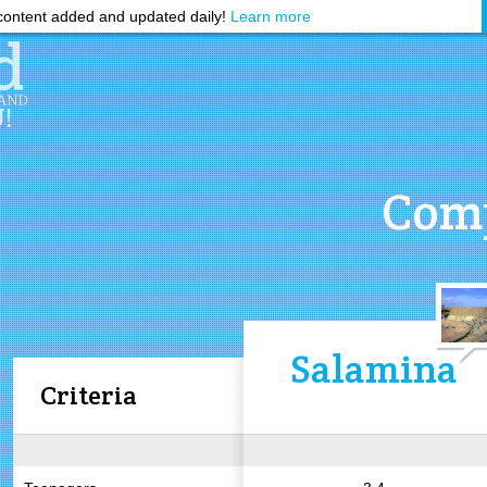
ontent added and updated daily!
Learn more
Comp
Salamina
Criteria