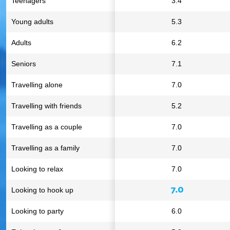
Teenagers
3.4
Young adults
5.3
Adults
6.2
Seniors
7.1
Travelling alone
7.0
Travelling with friends
5.2
Travelling as a couple
7.0
Travelling as a family
7.0
Looking to relax
7.0
7.0
Looking to hook up
Looking to party
6.0