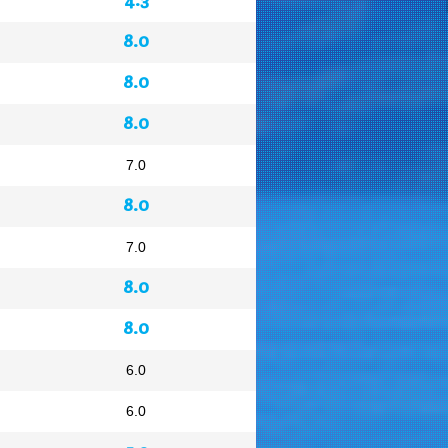
8.0
8.0
8.0
7.0
8.0
7.0
8.0
8.0
6.0
6.0