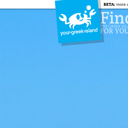
BETA:
more c