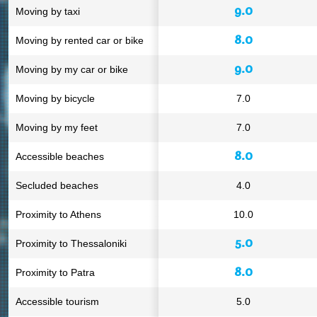
9.0
Moving by taxi
8.0
Moving by rented car or bike
9.0
Moving by my car or bike
Moving by bicycle
7.0
Moving by my feet
7.0
8.0
Accessible beaches
Secluded beaches
4.0
Proximity to Athens
10.0
5.0
Proximity to Thessaloniki
8.0
Proximity to Patra
Accessible tourism
5.0