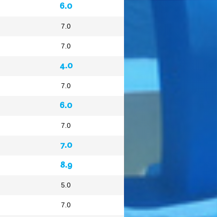
6.0
7.0
7.0
4.0
7.0
6.0
7.0
7.0
8.9
5.0
7.0