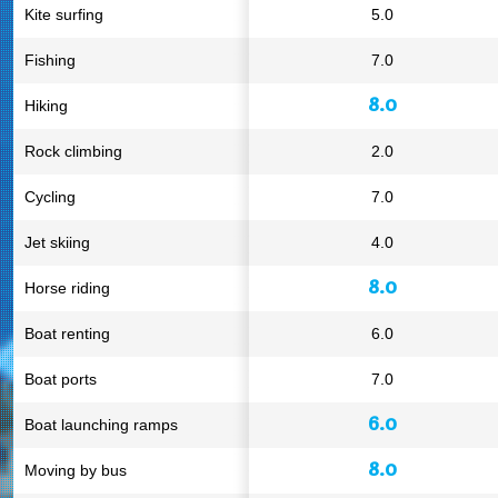
Kite surfing
5.0
Fishing
7.0
8.0
Hiking
Rock climbing
2.0
Cycling
7.0
Jet skiing
4.0
8.0
Horse riding
Boat renting
6.0
Boat ports
7.0
6.0
Boat launching ramps
8.0
Moving by bus