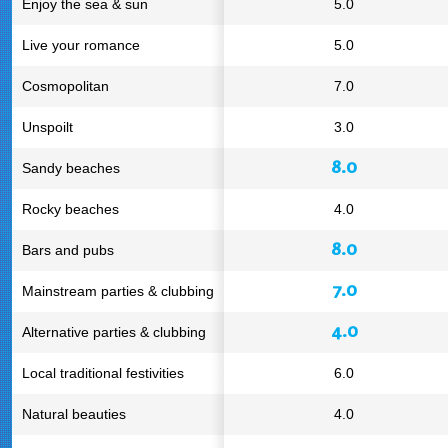
Enjoy the sea & sun
5.0
Live your romance
5.0
Cosmopolitan
7.0
Unspoilt
3.0
8.0
Sandy beaches
Rocky beaches
4.0
8.0
Bars and pubs
7.0
Mainstream parties & clubbing
4.0
Alternative parties & clubbing
Local traditional festivities
6.0
Natural beauties
4.0