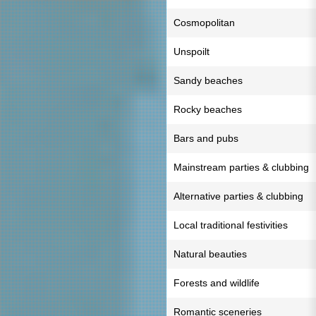
Cosmopolitan
Unspoilt
Sandy beaches
Rocky beaches
Bars and pubs
Mainstream parties & clubbing
Alternative parties & clubbing
Local traditional festivities
Natural beauties
Forests and wildlife
Romantic sceneries