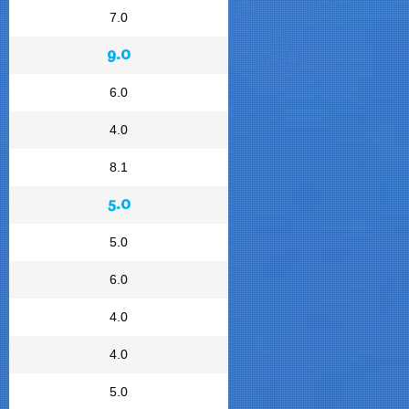
7.0
9.0
6.0
4.0
8.1
5.0
5.0
6.0
4.0
4.0
5.0