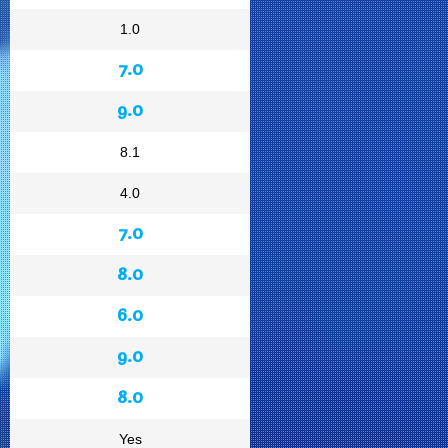
1.0
7.0
9.0
8.1
4.0
7.0
8.0
6.0
9.0
8.0
Yes