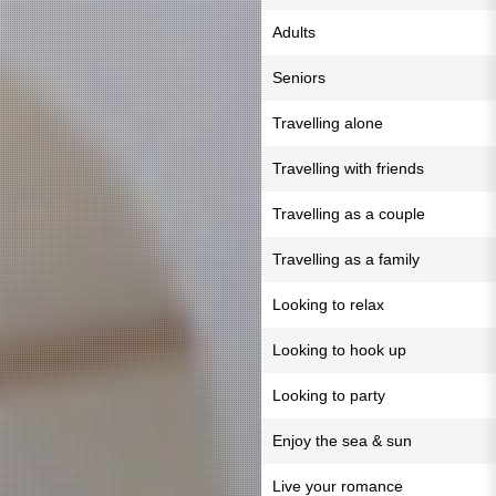
Adults
Seniors
Travelling alone
Travelling with friends
Travelling as a couple
Travelling as a family
Looking to relax
Looking to hook up
Looking to party
Enjoy the sea & sun
Live your romance