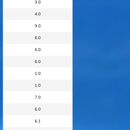
3.0
4.0
9.0
6.0
6.0
6.0
1.0
1.0
7.0
6.0
6.1