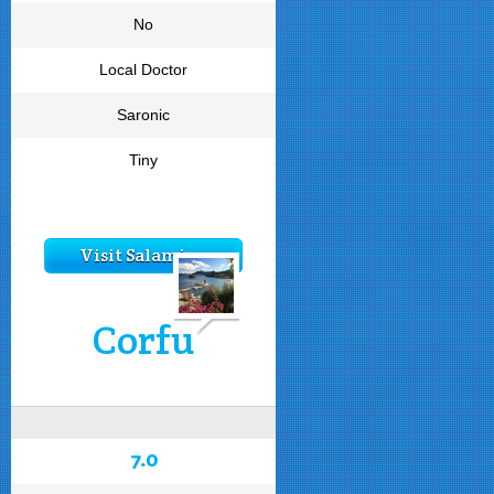
No
Local Doctor
Saronic
Tiny
Visit Salamina
Corfu
7.0