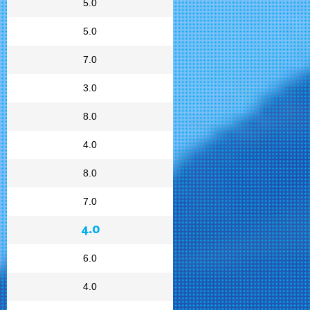
5.0
5.0
7.0
3.0
8.0
4.0
8.0
7.0
4.0
6.0
4.0