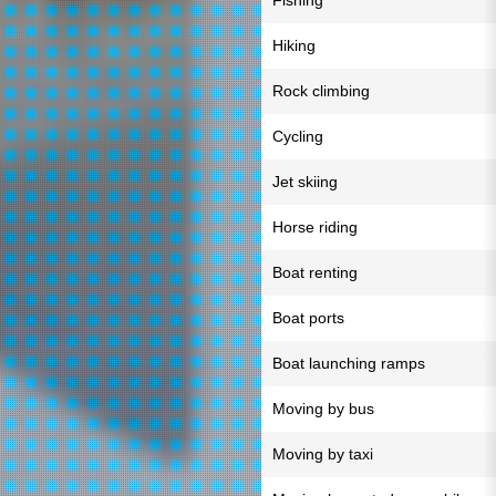
Fishing
Hiking
Rock climbing
Cycling
Jet skiing
Horse riding
Boat renting
Boat ports
Boat launching ramps
Moving by bus
Moving by taxi