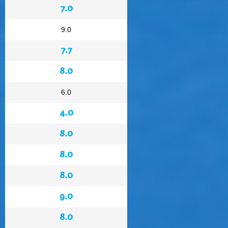
7.0
9.0
7.7
8.0
6.0
4.0
8.0
8.0
8.0
9.0
8.0