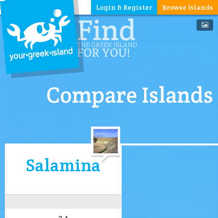
Login & Register
Browse Islands
Compare Islands
Salamina