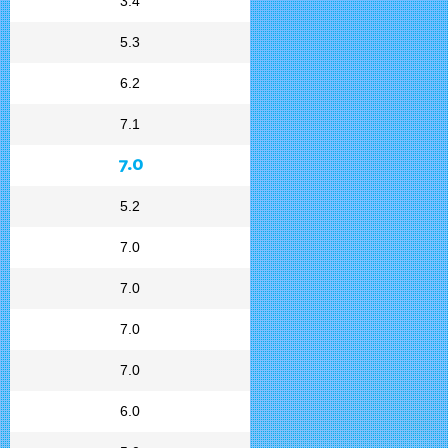
3.4
5.3
6.2
7.1
7.0
5.2
7.0
7.0
7.0
7.0
6.0