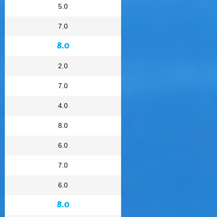
5.0
7.0
8.0
2.0
7.0
4.0
8.0
6.0
7.0
6.0
8.0