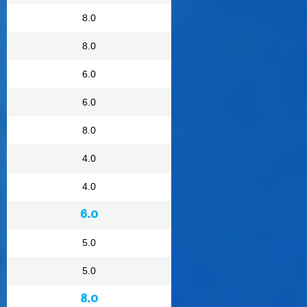
8.0
8.0
6.0
6.0
8.0
4.0
4.0
6.0
5.0
5.0
8.0