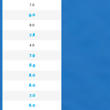
7.0
9.0
8.0
7.8
4.0
7.9
8.9
8.0
8.0
7.0
6.0