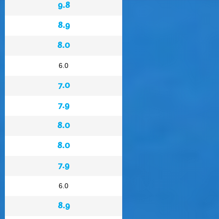
9.8
8.9
8.0
6.0
7.0
7.9
8.0
8.0
7.9
6.0
8.9