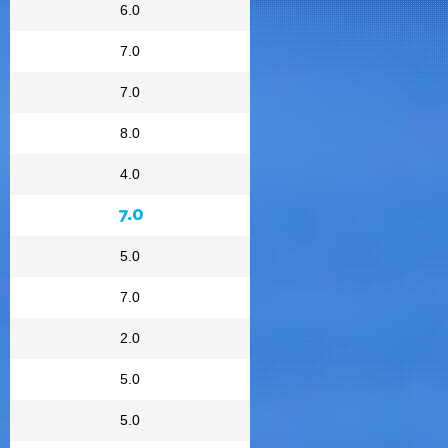
6.0
7.0
7.0
8.0
4.0
7.0
5.0
7.0
2.0
5.0
5.0