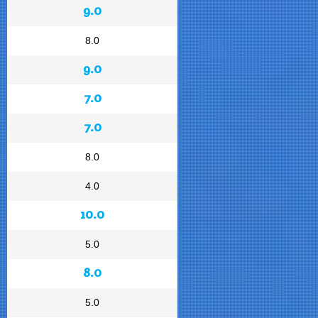
9.0
8.0
9.0
7.0
7.0
8.0
4.0
10.0
5.0
8.0
5.0