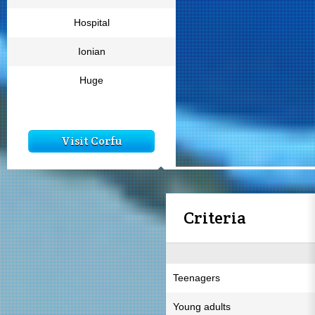
Hospital
Ionian
Huge
Visit Corfu
Criteria
Teenagers
Young adults