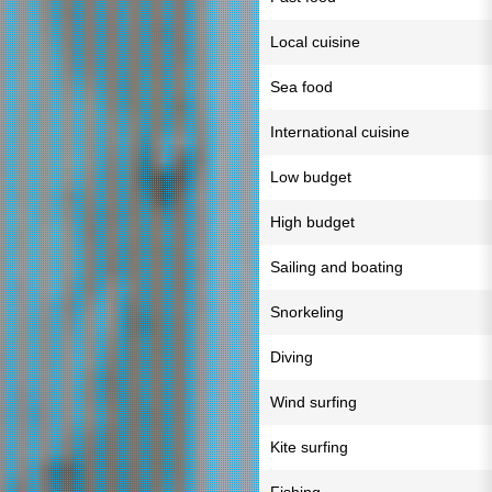
Local cuisine
Sea food
International cuisine
Low budget
High budget
Sailing and boating
Snorkeling
Diving
Wind surfing
Kite surfing