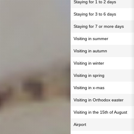
Staying for 1 to 2 days
Staying for 3 to 6 days
Staying for 7 or more days
Visiting in summer
Visiting in autumn
Visiting in winter
Visiting in spring
Visiting in x-mas
Visiting in Orthodox easter
Visiting in the 15th of August
Airport