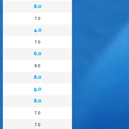
8.0
7.0
4.0
7.0
6.0
8.0
8.0
9.0
8.0
7.0
7.0