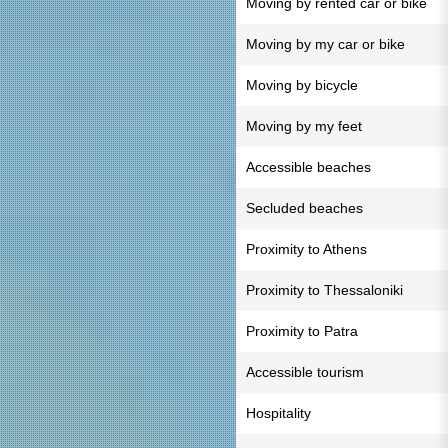
Moving by rented car or bike
Moving by my car or bike
Moving by bicycle
Moving by my feet
Accessible beaches
Secluded beaches
Proximity to Athens
Proximity to Thessaloniki
Proximity to Patra
Accessible tourism
Hospitality