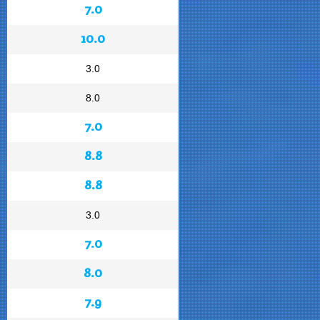
7.0
10.0
3.0
8.0
7.0
8.8
8.8
3.0
7.0
8.0
7.9