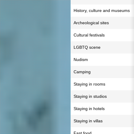
History, culture and museums
Archeological sites
Cultural festivals
LGBTQ scene
Nudism
Camping
Staying in rooms
Staying in studios
Staying in hotels
Staying in villas
Fast food