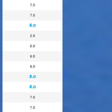
7.0
7.0
8.0
2.0
6.0
6.0
8.0
8.0
8.0
7.0
7.0