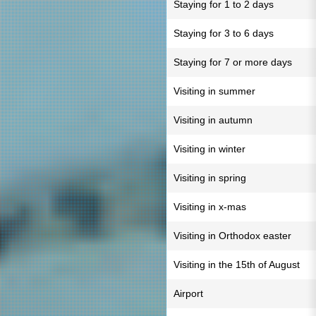
Staying for 1 to 2 days
Staying for 3 to 6 days
Staying for 7 or more days
Visiting in summer
Visiting in autumn
Visiting in winter
Visiting in spring
Visiting in x-mas
Visiting in Orthodox easter
Visiting in the 15th of August
Airport