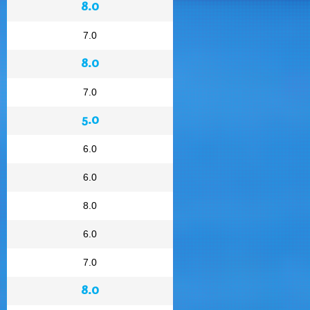
8.0
7.0
8.0
7.0
5.0
6.0
6.0
8.0
6.0
7.0
8.0