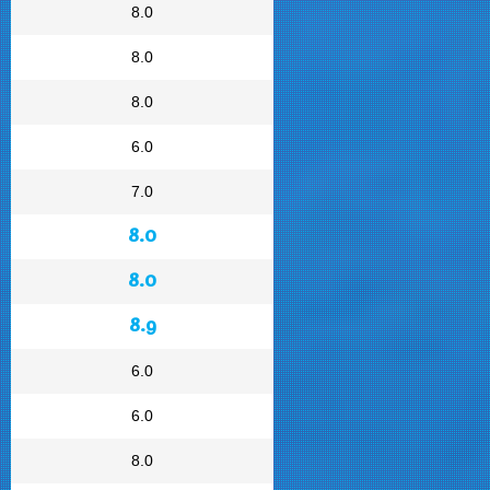
8.0
8.0
8.0
6.0
7.0
8.0
8.0
8.9
6.0
6.0
8.0