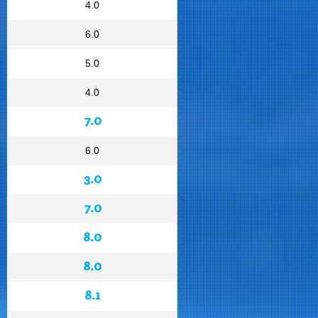
4.0
6.0
5.0
4.0
7.0
6.0
3.0
7.0
8.0
8.0
8.1