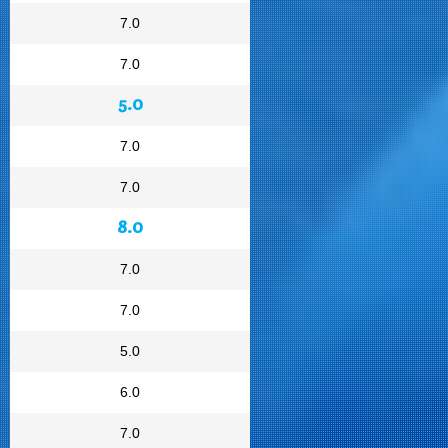
7.0
7.0
5.0
7.0
7.0
8.0
7.0
7.0
5.0
6.0
7.0