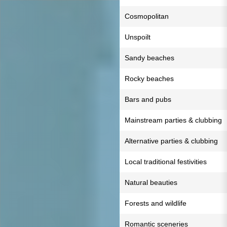
Cosmopolitan
Unspoilt
Sandy beaches
Rocky beaches
Bars and pubs
Mainstream parties & clubbing
Alternative parties & clubbing
Local traditional festivities
Natural beauties
Forests and wildlife
Romantic sceneries