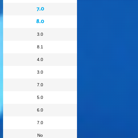
7.0
8.0
3.0
8.1
4.0
3.0
7.0
5.0
6.0
7.0
No