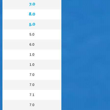
7.0
8.0
5.0
5.0
6.0
1.0
1.0
7.0
7.0
7.1
7.0