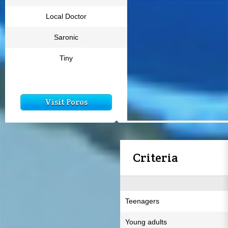
Local Doctor
Saronic
Tiny
Visit Poros
Criteria
Teenagers
Young adults