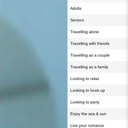
Adults
Seniors
Travelling alone
Travelling with friends
Travelling as a couple
Travelling as a family
Looking to relax
Looking to hook up
Looking to party
Enjoy the sea & sun
Live your romance