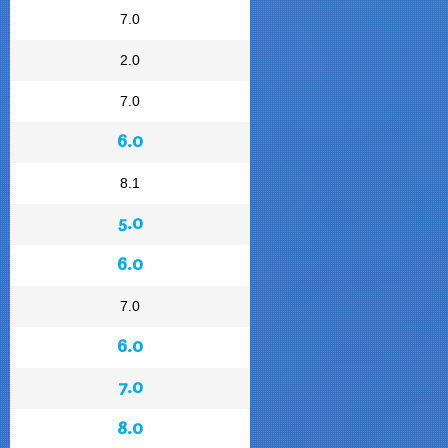
7.0
2.0
7.0
6.0
8.1
5.0
6.0
7.0
6.0
7.0
8.0