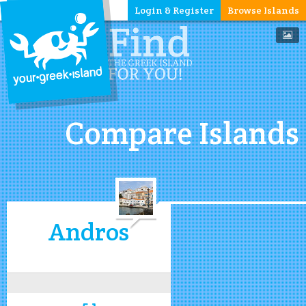
Login & Register
Browse Islands
Compare Islands
Andros
5.1