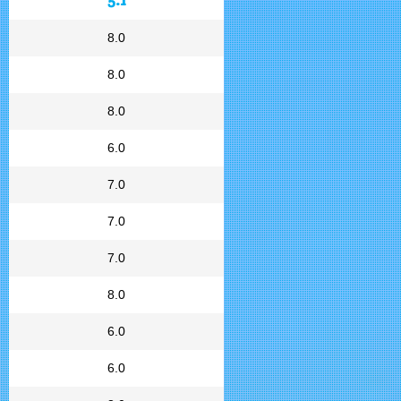
8.0
8.0
8.0
6.0
7.0
7.0
7.0
8.0
6.0
6.0