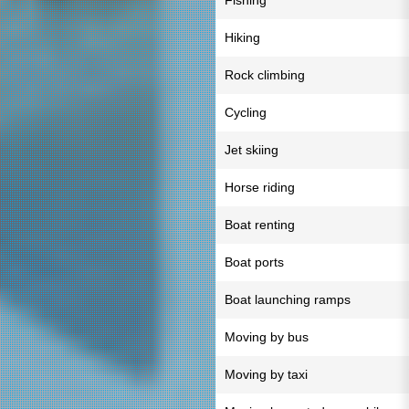
Fishing
Hiking
Rock climbing
Cycling
Jet skiing
Horse riding
Boat renting
Boat ports
Boat launching ramps
Moving by bus
Moving by taxi