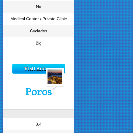
No
Medical Center / Private Clinic
Cyclades
Big
Visit Andros
Poros
3.4