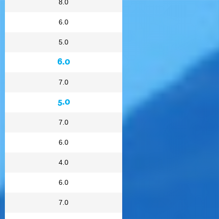
8.0
6.0
5.0
6.0
7.0
5.0
7.0
6.0
4.0
6.0
7.0