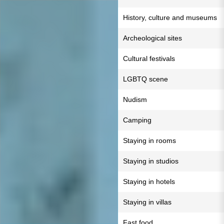
History, culture and museums
Archeological sites
Cultural festivals
LGBTQ scene
Nudism
Camping
Staying in rooms
Staying in studios
Staying in hotels
Staying in villas
Fast food