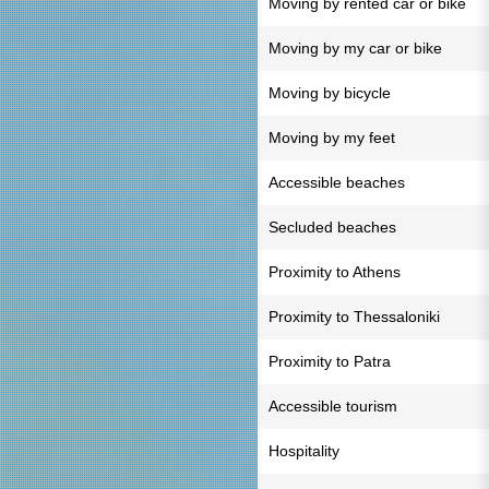
Moving by rented car or bike
Moving by my car or bike
Moving by bicycle
Moving by my feet
Accessible beaches
Secluded beaches
Proximity to Athens
Proximity to Thessaloniki
Proximity to Patra
Accessible tourism
Hospitality