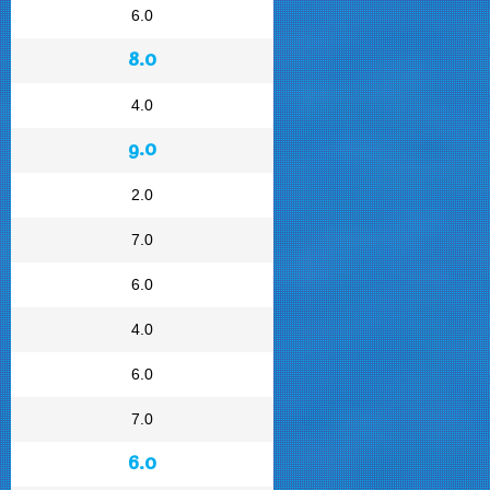
6.0
8.0
4.0
9.0
2.0
7.0
6.0
4.0
6.0
7.0
6.0