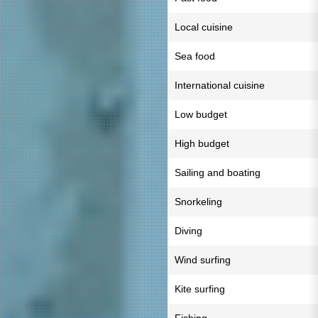
Local cuisine
Sea food
International cuisine
Low budget
High budget
Sailing and boating
Snorkeling
Diving
Wind surfing
Kite surfing