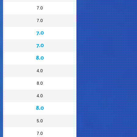
7.0
7.0
7.0
7.0
8.0
4.0
8.0
4.0
8.0
5.0
7.0