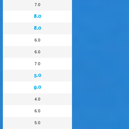
7.0
8.0
8.0
6.0
6.0
7.0
5.0
9.0
4.0
6.0
5.0