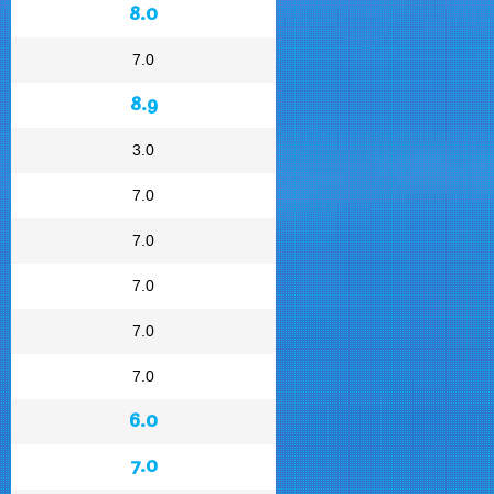
8.0
7.0
8.9
3.0
7.0
7.0
7.0
7.0
7.0
6.0
7.0