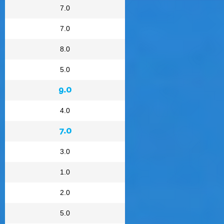
7.0
7.0
8.0
5.0
9.0
4.0
7.0
3.0
1.0
2.0
5.0