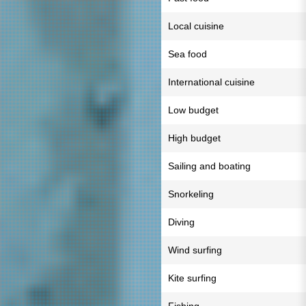
Local cuisine
Sea food
International cuisine
Low budget
High budget
Sailing and boating
Snorkeling
Diving
Wind surfing
Kite surfing