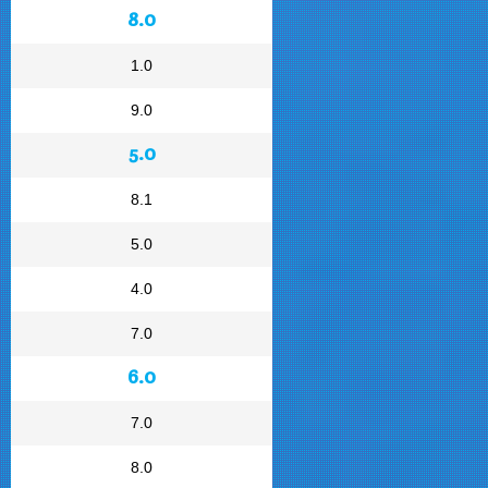
8.0
1.0
9.0
5.0
8.1
5.0
4.0
7.0
6.0
7.0
8.0