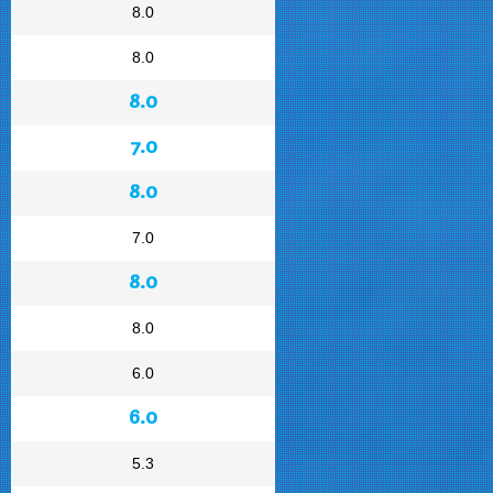
8.0
8.0
8.0
7.0
8.0
7.0
8.0
8.0
6.0
6.0
5.3