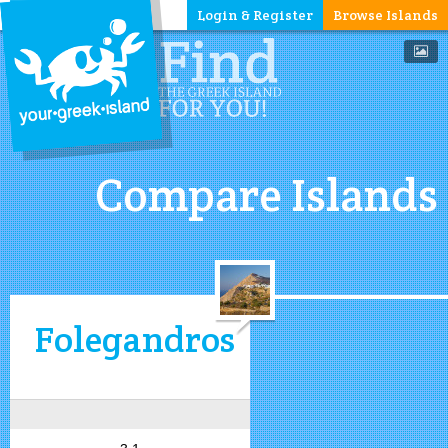
Login & Register
Browse Islands
Compare Islands
Folegandros