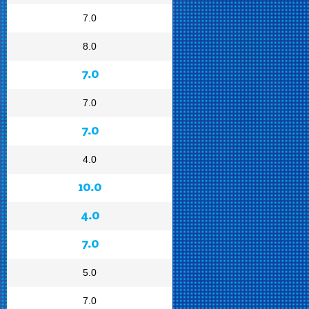
7.0
8.0
7.0
7.0
7.0
4.0
10.0
4.0
7.0
5.0
7.0