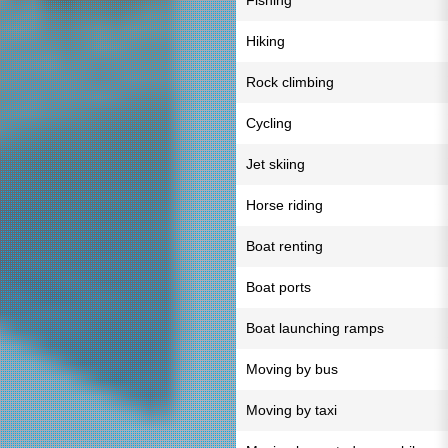
Fishing
Hiking
Rock climbing
Cycling
Jet skiing
Horse riding
Boat renting
Boat ports
Boat launching ramps
Moving by bus
Moving by taxi