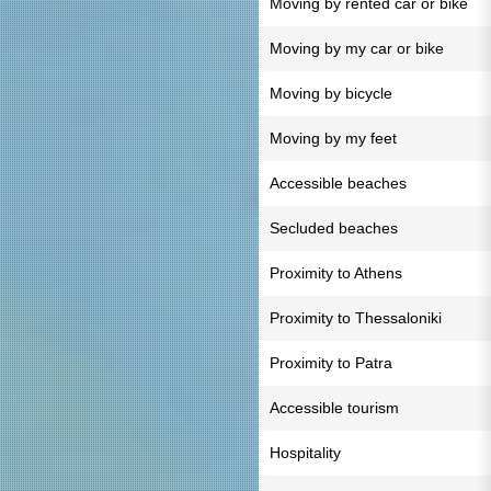
Moving by rented car or bike
Moving by my car or bike
Moving by bicycle
Moving by my feet
Accessible beaches
Secluded beaches
Proximity to Athens
Proximity to Thessaloniki
Proximity to Patra
Accessible tourism
Hospitality