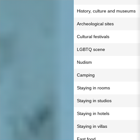
History, culture and museums
Archeological sites
Cultural festivals
LGBTQ scene
Nudism
Camping
Staying in rooms
Staying in studios
Staying in hotels
Staying in villas
Fast food