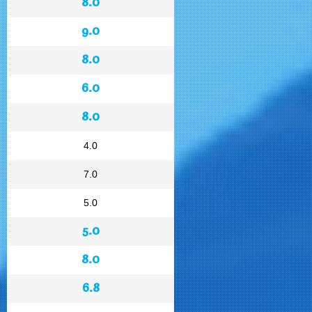
8.0
9.0
8.0
6.0
8.0
4.0
7.0
5.0
5.0
8.0
6.8