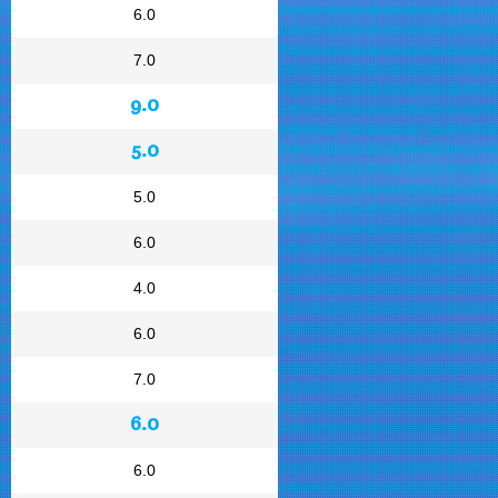
6.0
7.0
9.0
5.0
5.0
6.0
4.0
6.0
7.0
6.0
6.0