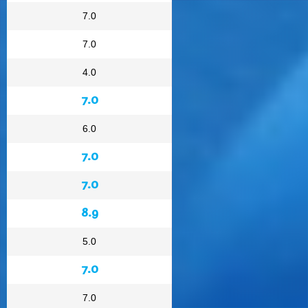
7.0
7.0
4.0
7.0
6.0
7.0
7.0
8.9
5.0
7.0
7.0