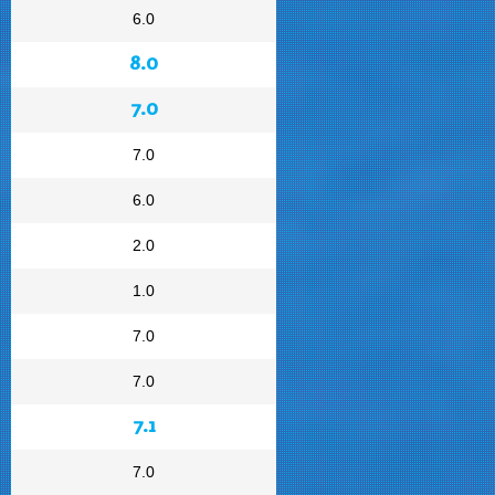
6.0
8.0
7.0
7.0
6.0
2.0
1.0
7.0
7.0
7.1
7.0