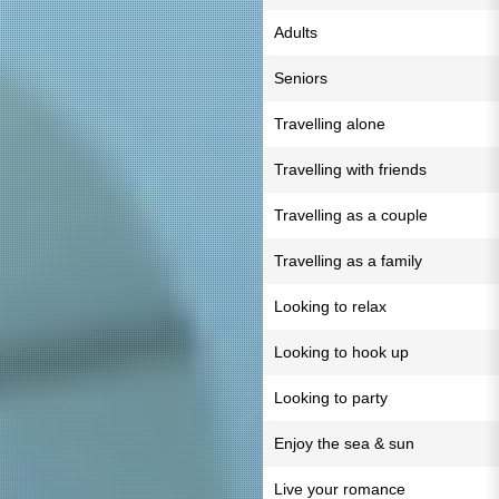
Adults
Seniors
Travelling alone
Travelling with friends
Travelling as a couple
Travelling as a family
Looking to relax
Looking to hook up
Looking to party
Enjoy the sea & sun
Live your romance