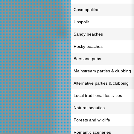
Cosmopolitan
Unspoilt
Sandy beaches
Rocky beaches
Bars and pubs
Mainstream parties & clubbing
Alternative parties & clubbing
Local traditional festivities
Natural beauties
Forests and wildlife
Romantic sceneries