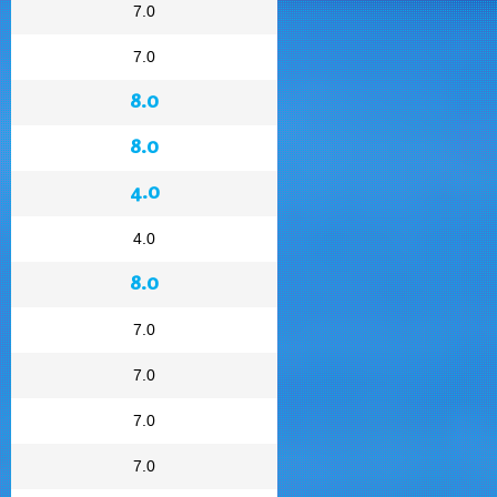
7.0
7.0
8.0
8.0
4.0
4.0
8.0
7.0
7.0
7.0
7.0