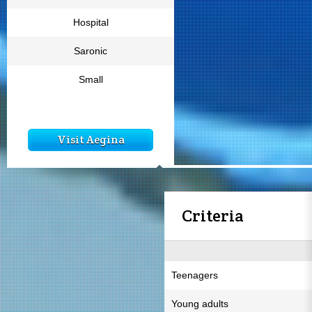
Hospital
Saronic
Small
Visit Aegina
Criteria
Teenagers
Young adults