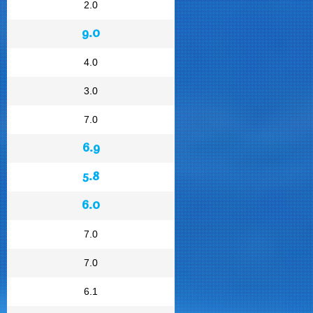
2.0
9.0
4.0
3.0
7.0
6.9
5.8
6.0
7.0
7.0
6.1