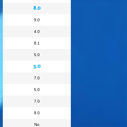
8.0
9.0
4.0
8.1
5.0
5.0
7.0
5.0
7.0
8.0
No