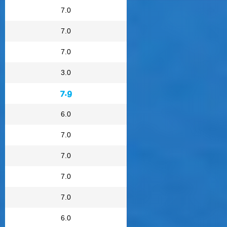
7.0
7.0
7.0
3.0
7.9
6.0
7.0
7.0
7.0
7.0
6.0