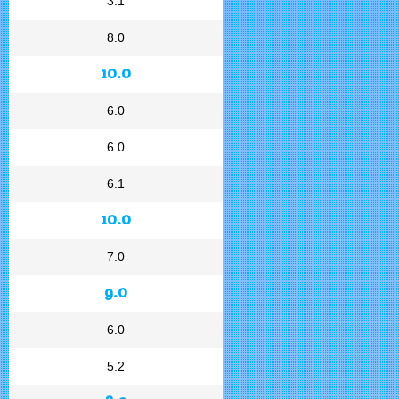
3.1
8.0
10.0
6.0
6.0
6.1
10.0
7.0
9.0
6.0
5.2