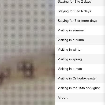
Staying for 1 to 2 days
Staying for 3 to 6 days
Staying for 7 or more days
Visiting in summer
Visiting in autumn
Visiting in winter
Visiting in spring
Visiting in x-mas
Visiting in Orthodox easter
Visiting in the 15th of August
Airport