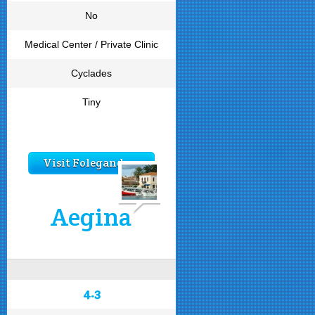
No
Medical Center / Private Clinic
Cyclades
Tiny
Visit Folegandros
Aegina
4.3