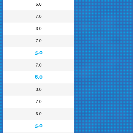
6.0
7.0
3.0
7.0
5.0
7.0
6.0
3.0
7.0
6.0
5.0