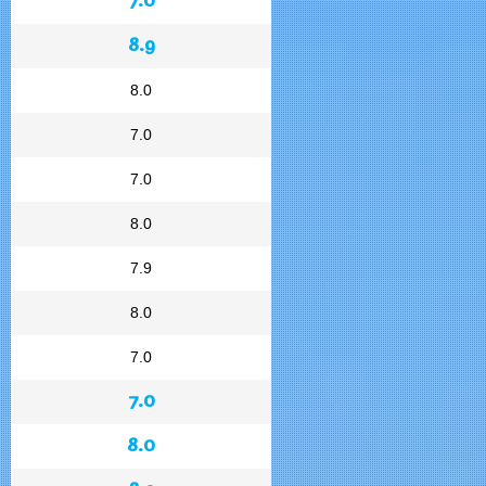
8.9
8.0
7.0
7.0
8.0
7.9
8.0
7.0
7.0
8.0