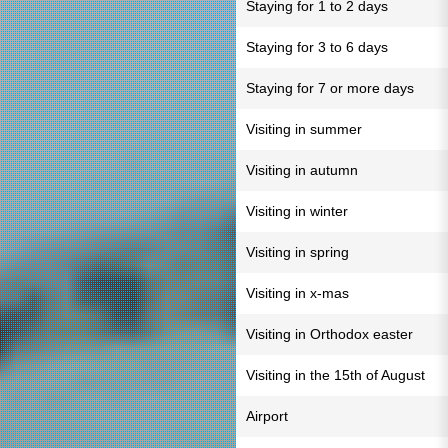
Staying for 1 to 2 days
Staying for 3 to 6 days
Staying for 7 or more days
Visiting in summer
Visiting in autumn
Visiting in winter
Visiting in spring
Visiting in x-mas
Visiting in Orthodox easter
Visiting in the 15th of August
Airport