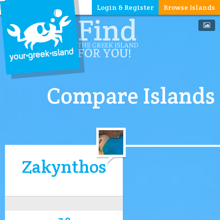
Login & Register
Browse Islands
Compare Islands
Zakynthos
7.0