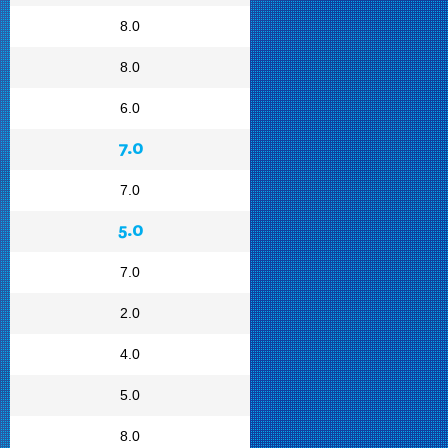
8.0
8.0
6.0
7.0
7.0
5.0
7.0
2.0
4.0
5.0
8.0