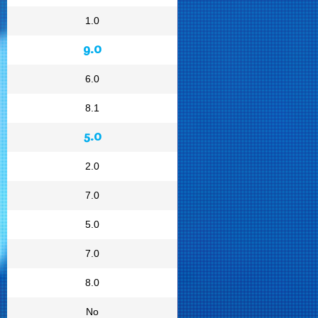
1.0
9.0
6.0
8.1
5.0
2.0
7.0
5.0
7.0
8.0
No