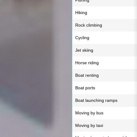
Fishing
Hiking
Rock climbing
Cycling
Jet skiing
Horse riding
Boat renting
Boat ports
Boat launching ramps
Moving by bus
Moving by taxi