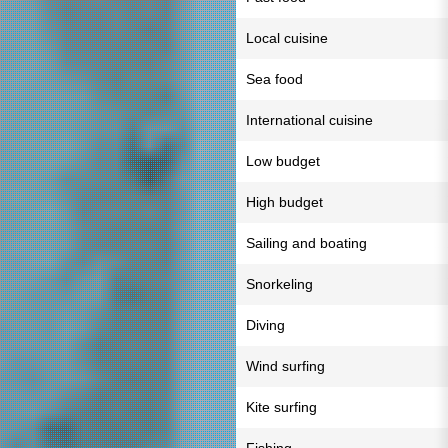
Local cuisine
Sea food
International cuisine
Low budget
High budget
Sailing and boating
Snorkeling
Diving
Wind surfing
Kite surfing