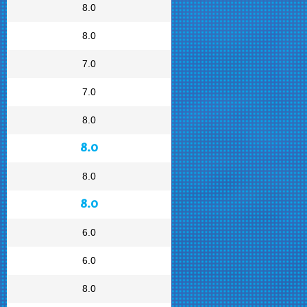
8.0
8.0
7.0
7.0
8.0
8.0
8.0
8.0
6.0
6.0
8.0