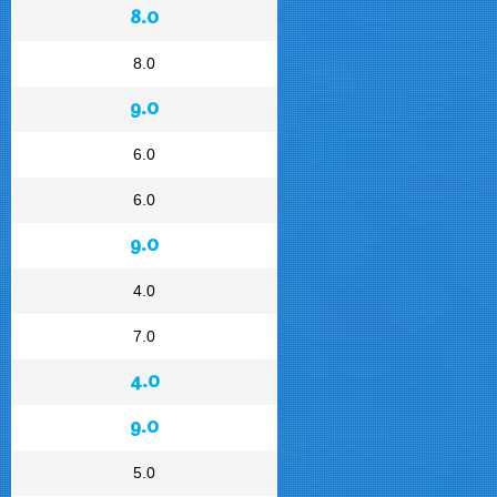
8.0
8.0
9.0
6.0
6.0
9.0
4.0
7.0
4.0
9.0
5.0