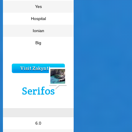
Yes
Hospital
Ionian
Big
Visit Zakynthos
Serifos
6.0