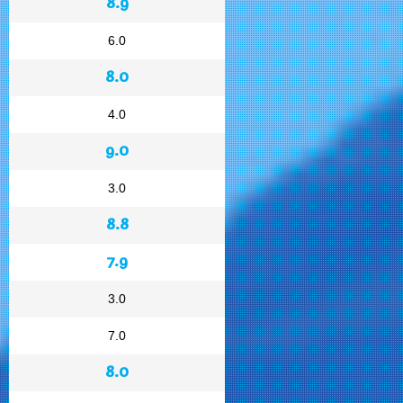
8.9
6.0
8.0
4.0
9.0
3.0
8.8
7.9
3.0
7.0
8.0