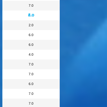
7.0
8.0
2.0
6.0
6.0
4.0
7.0
7.0
6.0
7.0
7.0