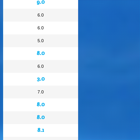
9.0
6.0
6.0
5.0
8.0
6.0
3.0
7.0
8.0
8.0
8.1