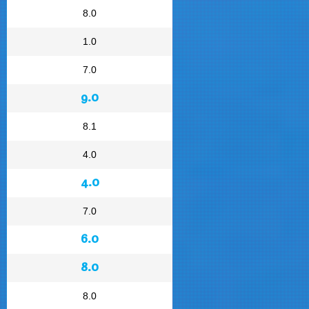
8.0
1.0
7.0
9.0
8.1
4.0
4.0
7.0
6.0
8.0
8.0