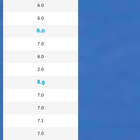
6.0
6.0
6.0
7.0
6.0
2.0
8.9
7.0
7.0
7.1
7.0