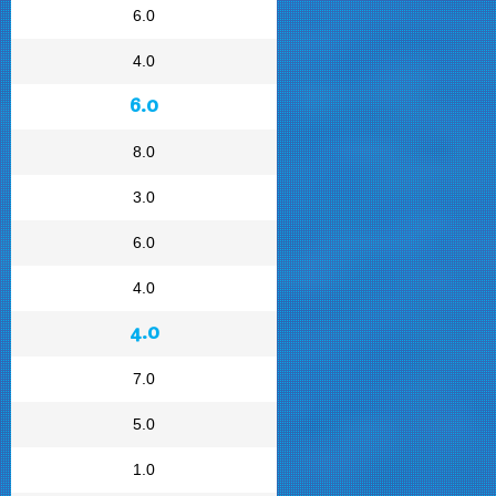
6.0
4.0
6.0
8.0
3.0
6.0
4.0
4.0
7.0
5.0
1.0