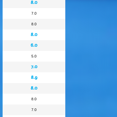
8.0
7.0
8.0
8.0
6.0
5.0
7.0
8.9
8.0
8.0
7.0