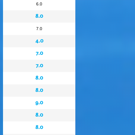
6.0
8.0
7.0
4.0
7.0
7.0
8.0
8.0
9.0
8.0
8.0