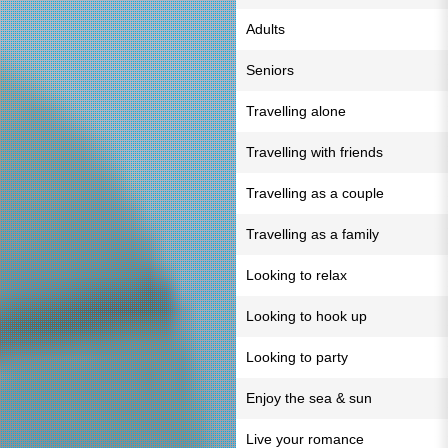
Adults
Seniors
Travelling alone
Travelling with friends
Travelling as a couple
Travelling as a family
Looking to relax
Looking to hook up
Looking to party
Enjoy the sea & sun
Live your romance