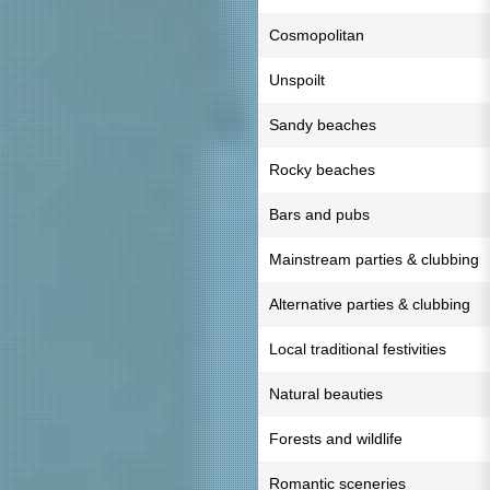
Cosmopolitan
Unspoilt
Sandy beaches
Rocky beaches
Bars and pubs
Mainstream parties & clubbing
Alternative parties & clubbing
Local traditional festivities
Natural beauties
Forests and wildlife
Romantic sceneries