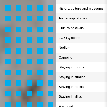
History, culture and museums
Archeological sites
Cultural festivals
LGBTQ scene
Nudism
Camping
Staying in rooms
Staying in studios
Staying in hotels
Staying in villas
Fast food