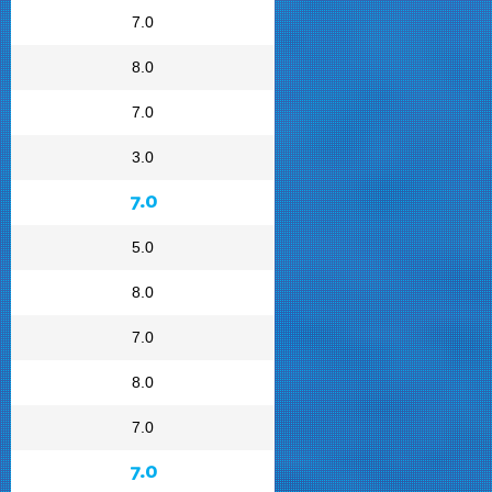
7.0
8.0
7.0
3.0
7.0
5.0
8.0
7.0
8.0
7.0
7.0