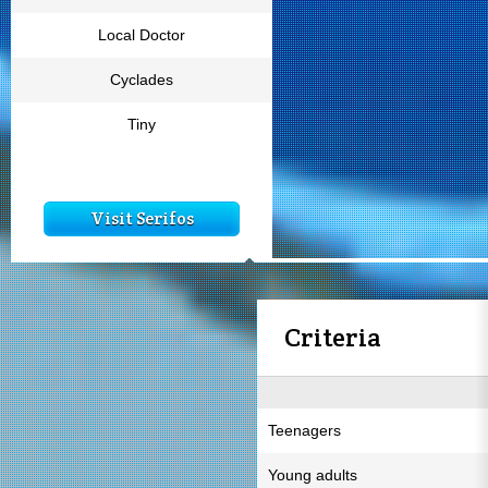
Local Doctor
Cyclades
Tiny
Visit Serifos
Criteria
Teenagers
Young adults