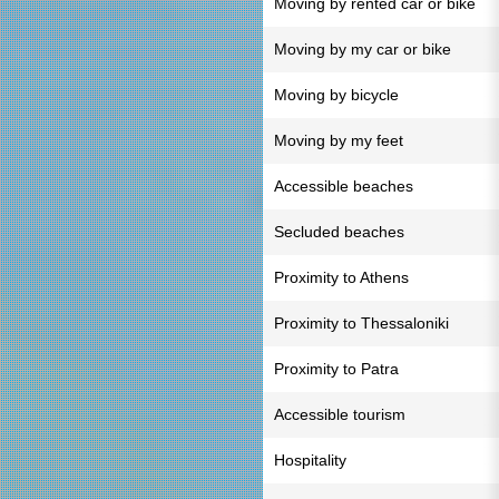
Moving by rented car or bike
Moving by my car or bike
Moving by bicycle
Moving by my feet
Accessible beaches
Secluded beaches
Proximity to Athens
Proximity to Thessaloniki
Proximity to Patra
Accessible tourism
Hospitality