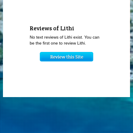
Reviews of Lithi
No text reviews of Lithi exist. You can
be the first one to review Lithi.