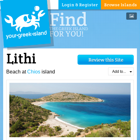
Login & Register
Browse Islands
Lithi
Beach at
Chios
island
Add to...