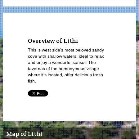
Overview of Lithi
This is west side’s most beloved sandy
cove with shallow waters, ideal to relax
and enjoy a wonderful sunset. The
tavernas of the homonymous village
where it’s located, offer delicious fresh
fish.
Map of Lithi