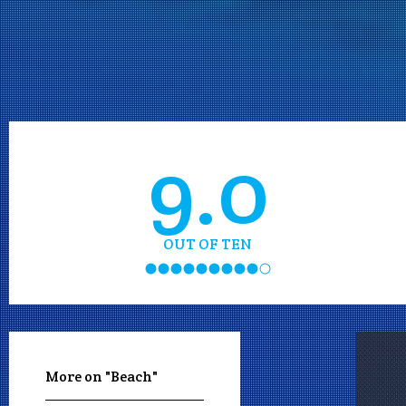
9.0
OUT OF TEN
More on "Beach"