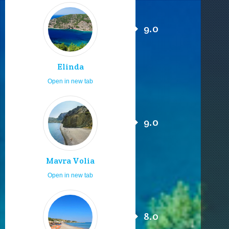
9.0
Elinda
Open in new tab
9.0
Mavra Volia
Open in new tab
8.0