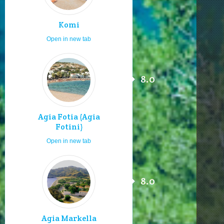
Komi
Open in new tab
8.0
Agia Fotia (Agia
Fotini)
Open in new tab
8.0
Agia Markella