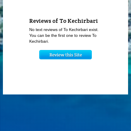
Reviews of To Kechirbari
No text reviews of To Kechirbari exist.
You can be the first one to review To
Kechirbari.