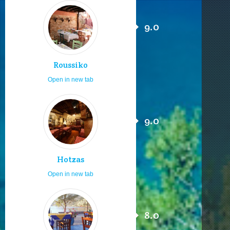
9.0
Roussiko
Open in new tab
9.0
Hotzas
Open in new tab
8.0