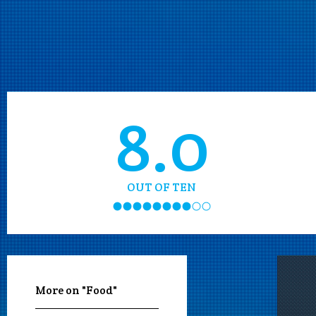
8.0
OUT OF TEN
More on "Food"