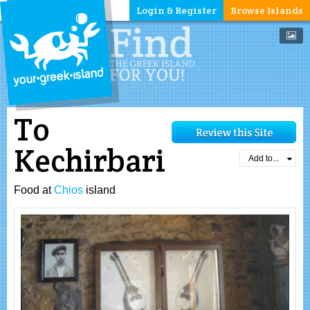
Login & Register
Browse Islands
To
Kechirbari
Add to...
Food at
Chios
island