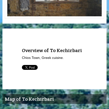
Overview of To Kechirbari
Chios Town, Greek cuisine.
Map of To Kechirbari