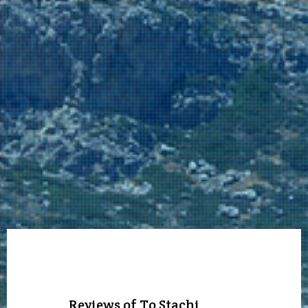
Reviews of To Stachi