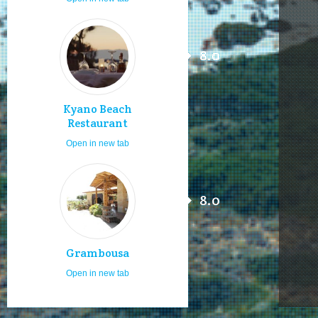
8.0
Kyano Beach
Restaurant
Open in new tab
8.0
Grambousa
Open in new tab