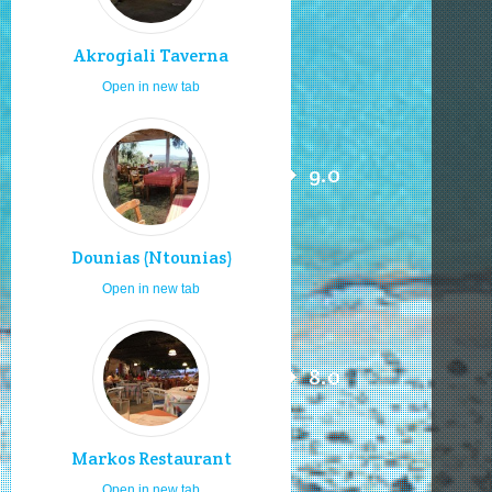
Akrogiali Taverna
Open in new tab
9.0
Dounias (Ntounias)
Open in new tab
8.0
Markos Restaurant
Open in new tab