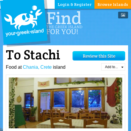
Login & Register
Browse Islands
To Stachi
Food at
Chania, Crete
island
Add to...