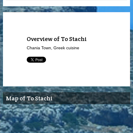
Overview of To Stachi
Chania Town, Greek cuisine
Map of To Stachi