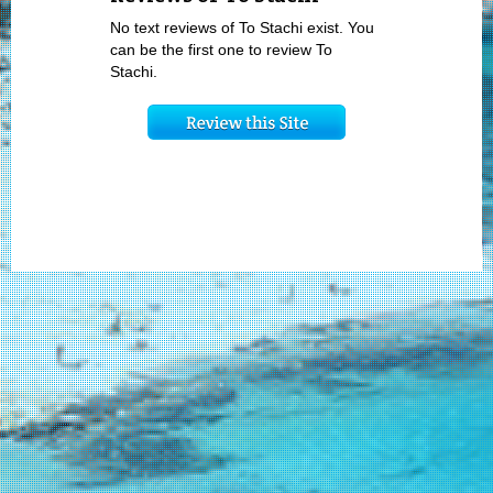
No text reviews of To Stachi exist. You
can be the first one to review To
Stachi.