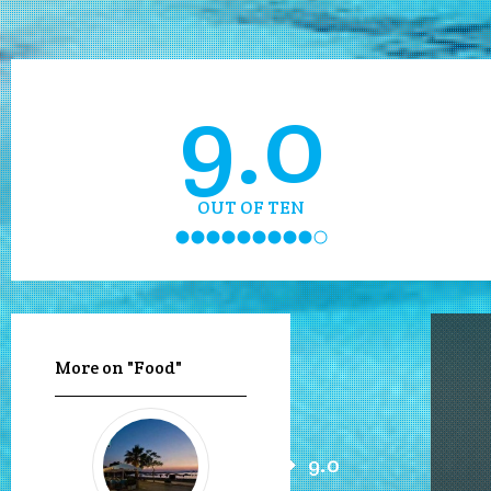
9.0
OUT OF TEN
More on "Food"
9.0