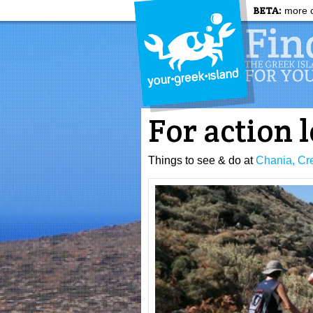
BETA:
more c
For action 
Things to see & do at
Chania, Cr