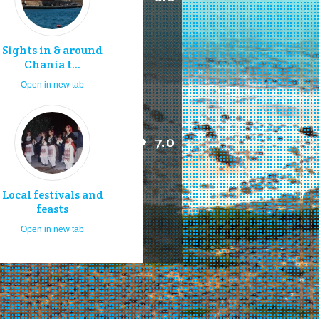
Sights in & around
Chania t...
Open in new tab
7.0
Local festivals and
feasts
Open in new tab