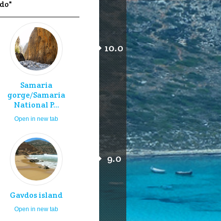
 do"
10.0
Samaria
gorge/Samaria
National P...
Open in new tab
9.0
Gavdos island
Open in new tab