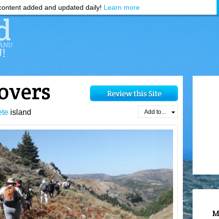
ontent added and updated daily!
Learn more
lovers
ete
island
Add to...
M