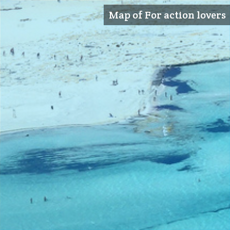
Map of For action lovers