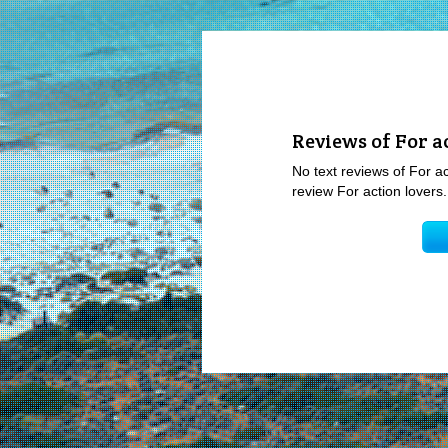
Reviews of For a
No text reviews of For ac
review For action lovers.