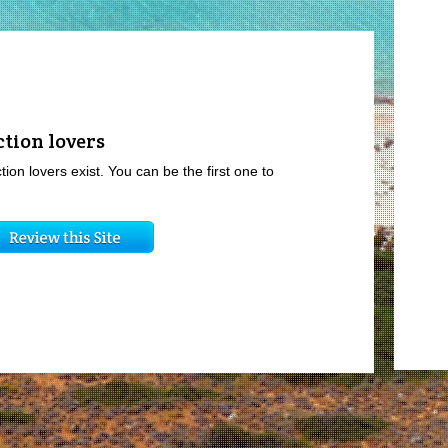
ction lovers
tion lovers exist. You can be the first one to