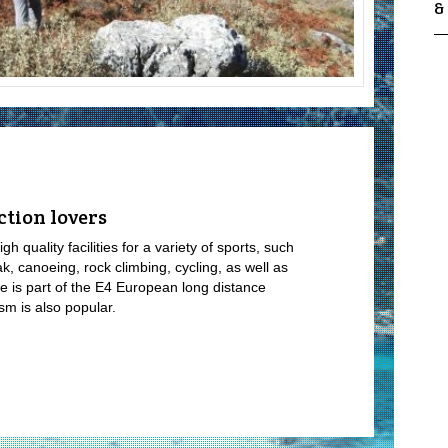
&
ction lovers
h quality facilities for a variety of sports, such
ak, canoeing, rock climbing, cycling, as well as
e is part of the E4 European long distance
sm is also popular.