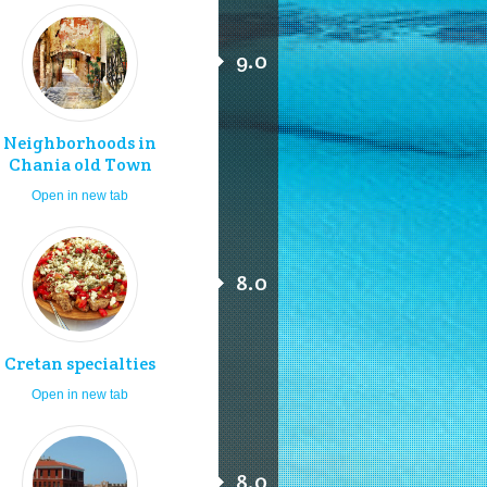
9.0
Neighborhoods in
Chania old Town
Open in new tab
8.0
Cretan specialties
Open in new tab
8.0