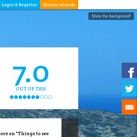
Login & Register
Browse Islands
Show the background!
7.0
OUT OF TEN
ore on "Things to see