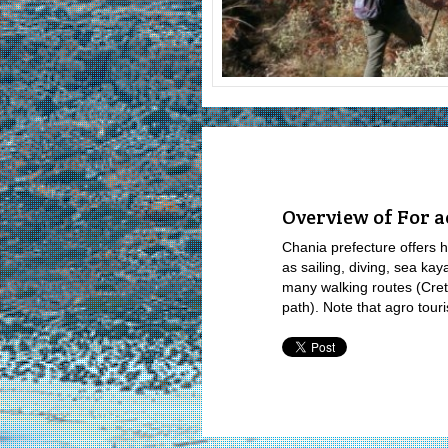
Overview of For a
Chania prefecture offers hig
as sailing, diving, sea kay
many walking routes (Cret
path). Note that agro touri