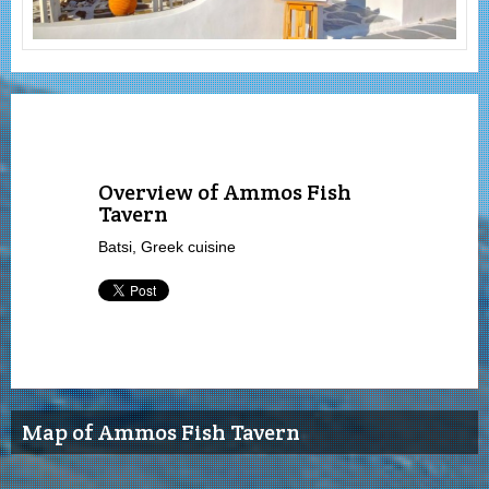
Overview of Ammos Fish
Tavern
Batsi, Greek cuisine
Map of Ammos Fish Tavern