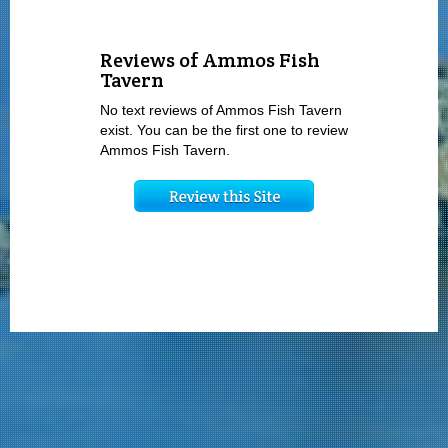
Reviews of Ammos Fish
Tavern
No text reviews of Ammos Fish Tavern
exist. You can be the first one to review
Ammos Fish Tavern.