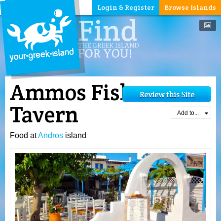
Login & Register
Browse Islands
Ammos Fish
Tavern
Add to...
Food at
Andros
island