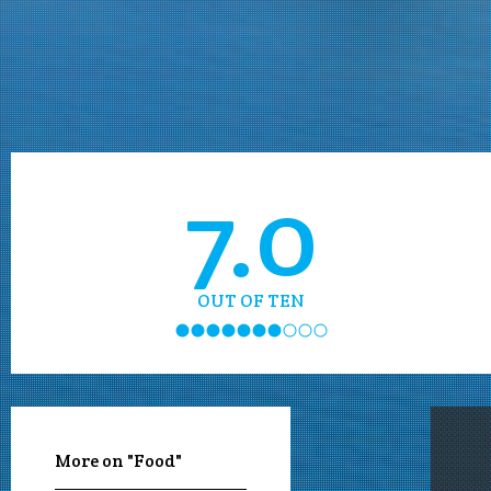
7.0
OUT OF TEN
More on "Food"