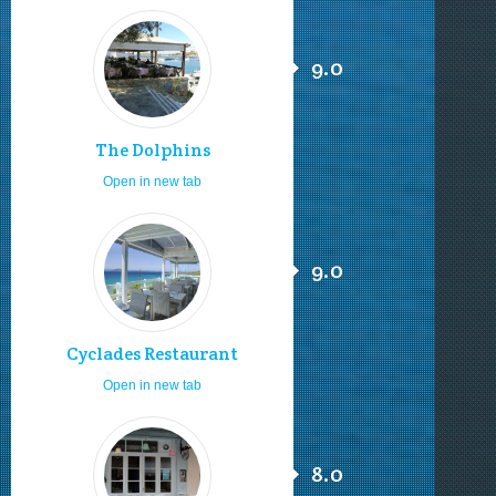
9.0
The Dolphins
Open in new tab
9.0
Cyclades Restaurant
Open in new tab
8.0