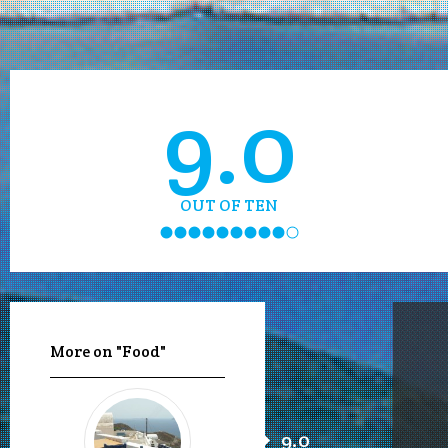
9.0
OUT OF TEN
More on "Food"
9.0