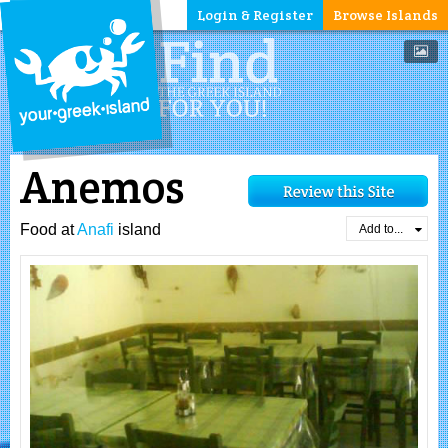
Login & Register
Browse Islands
Anemos
Food at
Anafi
island
Add to...