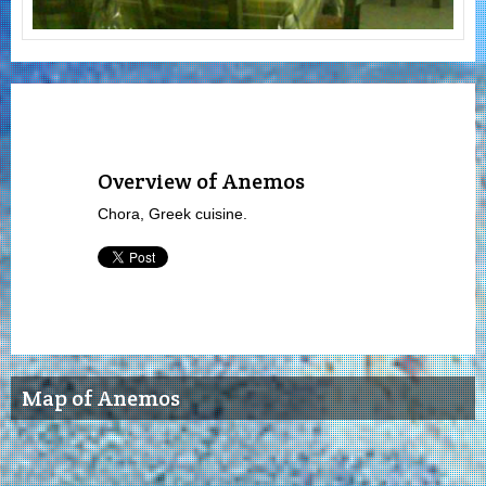
Overview of Anemos
Chora, Greek cuisine.
Map of Anemos