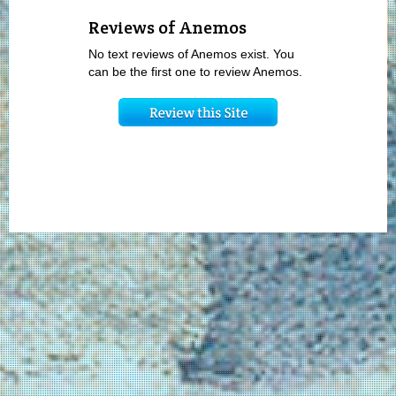
Reviews of Anemos
No text reviews of Anemos exist. You
can be the first one to review Anemos.