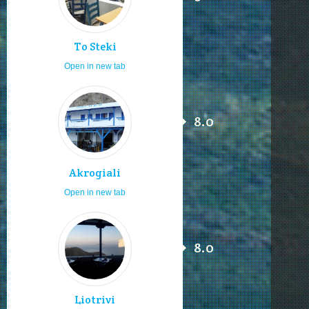
To Steki
Open in new tab
8.0
Akrogiali
Open in new tab
8.0
Liotrivi