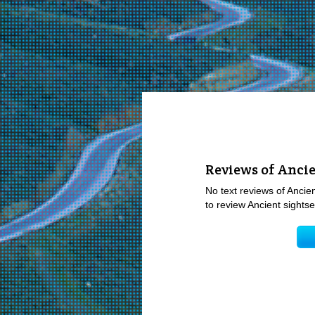
Reviews of Ancie
No text reviews of Ancien
to review Ancient sightse