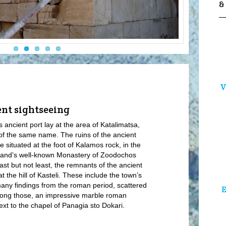
&
V
ent sightseeing
s ancient port lay at the area of Katalimatsa,
of the same name. The ruins of the ancient
re situated at the foot of Kalamos rock, in the
sland’s well-known Monastery of Zoodochos
 Last but not least, the remnants of the ancient
at the hill of Kasteli. These include the town’s
any findings from the roman period, scattered
E
mong those, an impressive marble roman
xt to the chapel of Panagia sto Dokari.