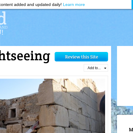
ontent added and updated daily!
Learn more
htseeing
d
Add to...
M