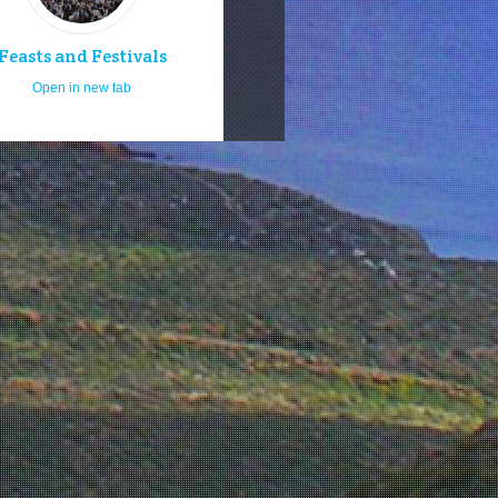
Feasts and Festivals
Open in new tab