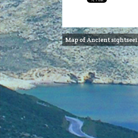
Map of Ancient sightsee