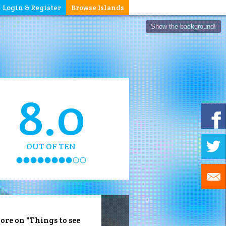
Login & Register
Browse Islands
Show the background!
8.0
OUT OF TEN
ore on "Things to see