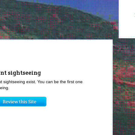
nt sightseeing
t sightseeing exist. You can be the first one
eing.