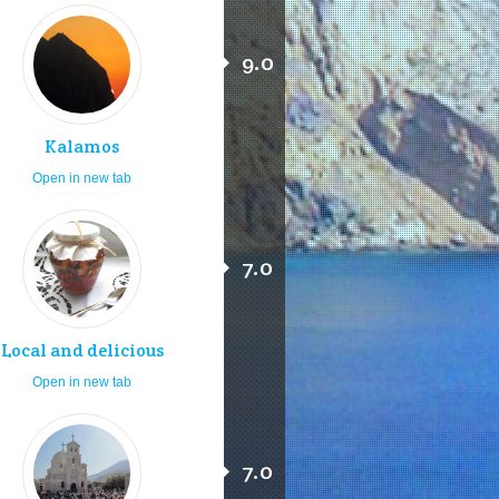
9.0
Kalamos
Open in new tab
7.0
Local and delicious
Open in new tab
7.0