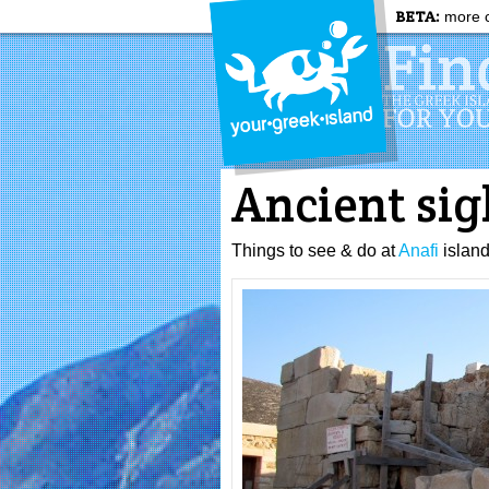
BETA:
more c
Ancient sig
Things to see & do at
Anafi
islan