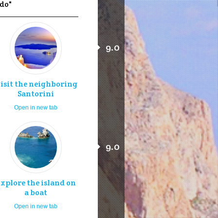
 do"
9.0
isit the neighboring
Santorini
Open in new tab
9.0
xplore the island on
a boat
Open in new tab