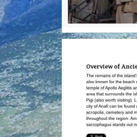
Overview of Anci
The remains of the island’
also known for the beach 
temple of Apollo Aeglitis a
area that surrounds the i
Pigi (also worth visiting).
city of Anafi can be found 
acropolis, cemetery and m
throughout the region. A
sarcophagus stands out ne