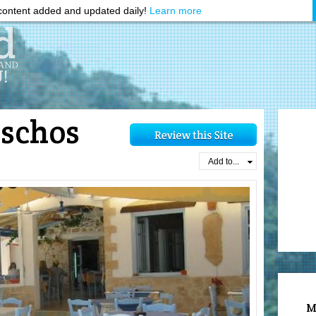
ontent added and updated daily!
Learn more
schos
Add to...
M