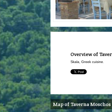
Overview of Tave
Skala, Greek cuisine.
Map of Taverna Moschos