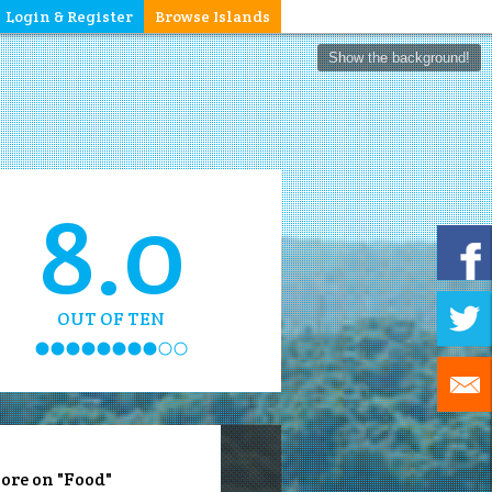
Login & Register
Browse Islands
Show the background!
8.0
OUT OF TEN
ore on "Food"