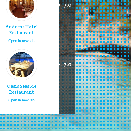
7.0
Andreas Hotel
Restaurant
Open in new tab
7.0
Oasis Seaside
Restaurant
Open in new tab