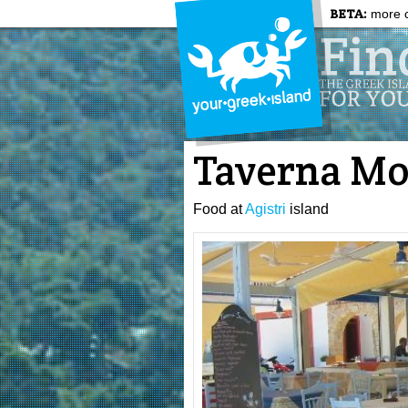
BETA:
more c
Taverna Mo
Food at
Agistri
island