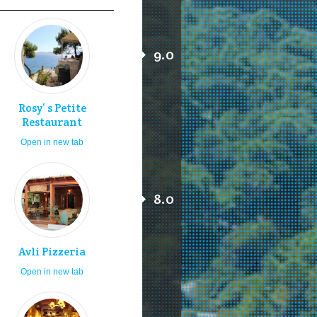
9.0
Rosy’ s Petite
Restaurant
Open in new tab
8.0
Avli Pizzeria
Open in new tab