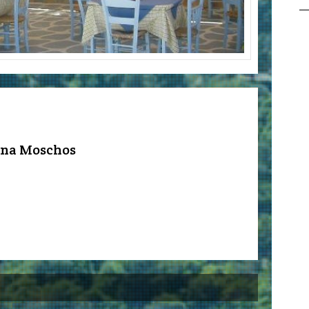
rna Moschos