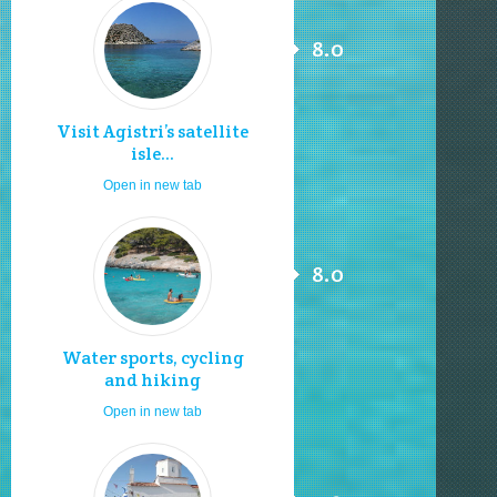
8.0
Visit Agistri’s satellite
isle...
Open in new tab
8.0
Water sports, cycling
and hiking
Open in new tab