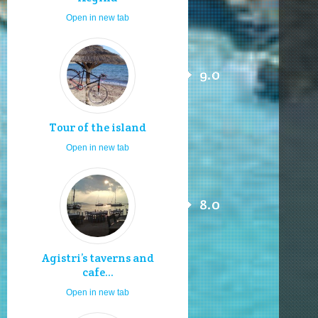
Open in new tab
9.0
Tour of the island
Open in new tab
8.0
Agistri’s taverns and
cafe...
Open in new tab