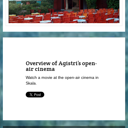
Overview of Agistri’s open-
air cinema
Watch a movie at the open-air cinema in
Skala.