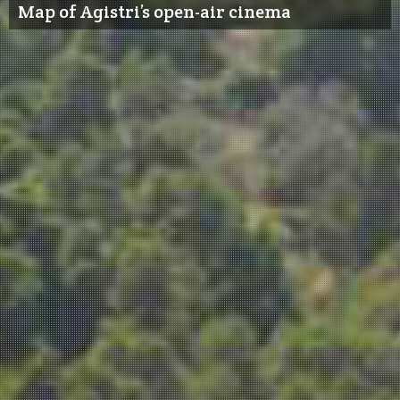
Map of Agistri’s open-air cinema