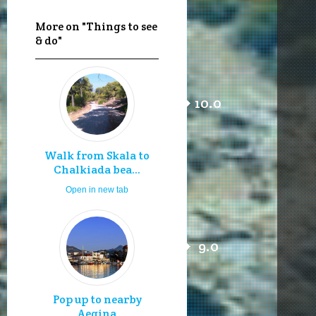
More on "Things to see
& do"
10.0
Walk from Skala to
Chalkiada bea...
Open in new tab
9.0
Pop up to nearby
Aegina