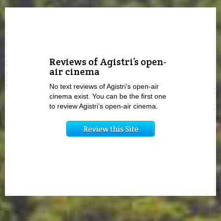
Reviews of Agistri’s open-
air cinema
No text reviews of Agistri’s open-air
cinema exist. You can be the first one
to review Agistri’s open-air cinema.