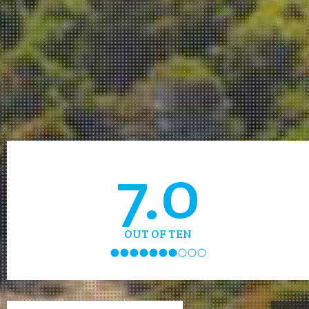
7.0
OUT OF TEN