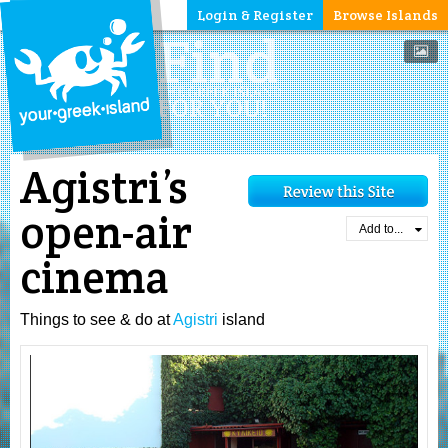
Login & Register
Browse Islands
Agistri’s
open-air
Add to...
cinema
Things to see & do at
Agistri
island