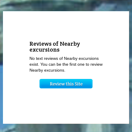
Reviews of Nearby
excursions
No text reviews of Nearby excursions
exist. You can be the first one to review
Nearby excursions.