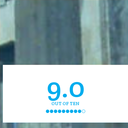
9.0
OUT OF TEN