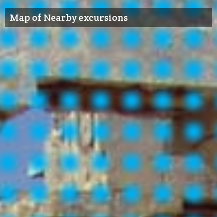
Map of Nearby excursions