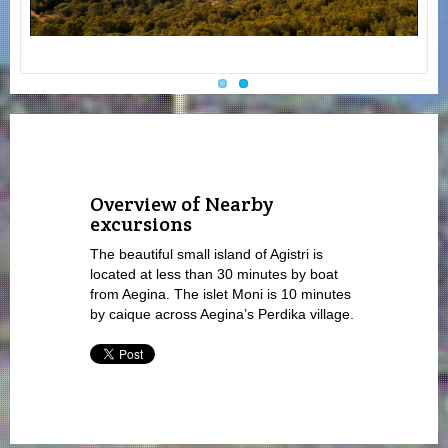
Overview of Nearby
excursions
The beautiful small island of Agistri is
located at less than 30 minutes by boat
from Aegina. The islet Moni is 10 minutes
by caique across Aegina’s Perdika village.