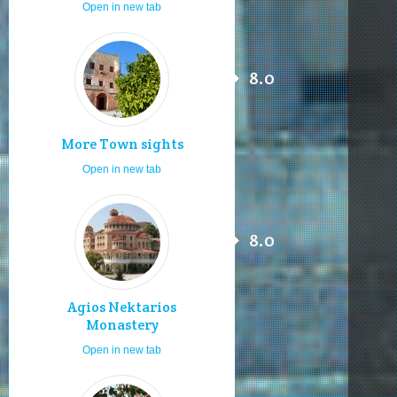
Open in new tab
8.0
More Town sights
Open in new tab
8.0
Agios Nektarios
Monastery
Open in new tab