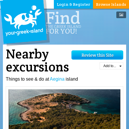
Login & Register
Browse Islands
Nearby
excursions
Add to...
Things to see & do at
Aegina
island