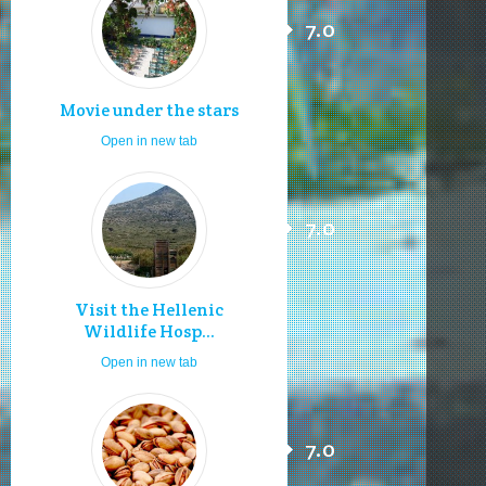
7.0
Movie under the stars
Open in new tab
7.0
Visit the Hellenic
Wildlife Hosp...
Open in new tab
7.0