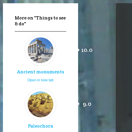
More on "Things to see
& do"
10.0
Ancient monuments
Open in new tab
9.0
Paleochora